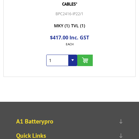
CABLES*
BPC2416-IP22/1
MKY
(1)
TVL
(1)
$417.00 Inc. GST
EACH
A1 Batterypro
Quick Links