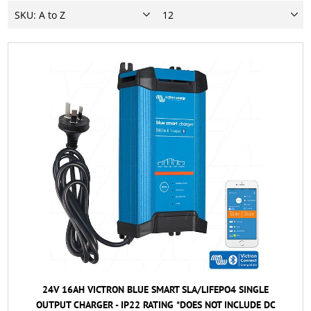
24V 16AH VICTRON BLUE SMART SLA/LIFEPO4 SINGLE
OUTPUT CHARGER - IP22 RATING *DOES NOT INCLUDE DC