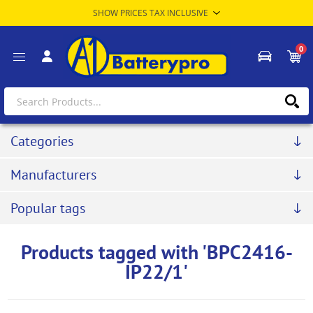
0
Categories
Manufacturers
Popular tags
Products tagged with 'BPC2416-
IP22/1'