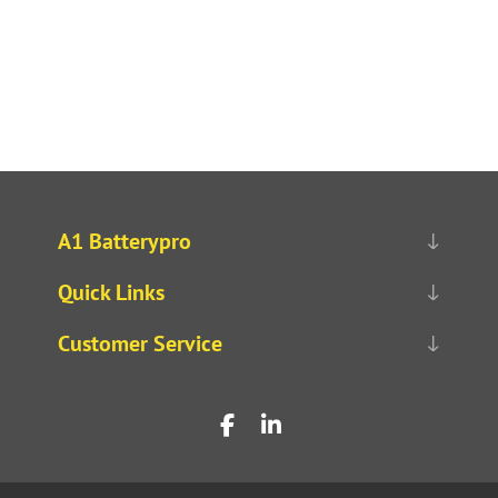
A1 Batterypro
Quick Links
Customer Service