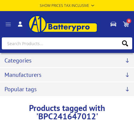
0
Categories
Manufacturers
Popular tags
Products tagged with
'BPC241647012'