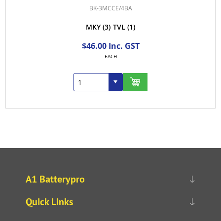
BK-3MCCE/4BA
MKY
(3)
TVL
(1)
$46.00 Inc. GST
EACH
A1 Batterypro
Quick Links