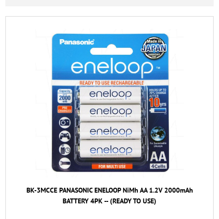
BK-3MCCE PANASONIC ENELOOP NiMh AA 1.2V 2000mAh
BATTERY 4PK -- (READY TO USE)