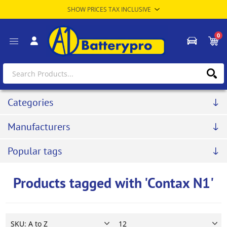
0
Categories
Manufacturers
Popular tags
Products tagged with 'Contax N1'