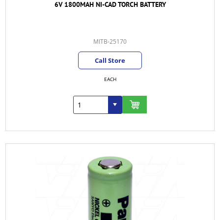
6V 1800MAH NI-CAD TORCH BATTERY
MITB-25170
Call Store
EACH