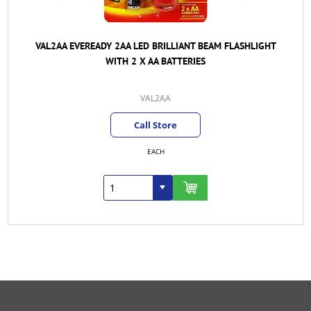
VAL2AA EVEREADY 2AA LED BRILLIANT BEAM FLASHLIGHT
WITH 2 X AA BATTERIES
VAL2AA
Call Store
EACH