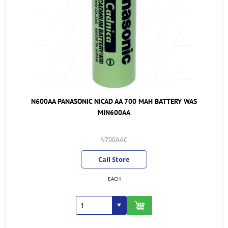
N600AA PANASONIC NICAD AA 700 MAH BATTERY WAS
MIN600AA
N700AAC
Call Store
EACH