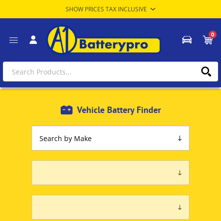
0
Vehicle Battery Finder