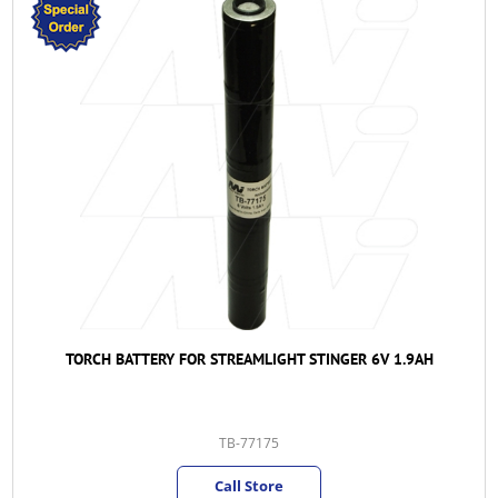
TORCH BATTERY FOR STREAMLIGHT STINGER 6V 1.9AH
TB-77175
Call Store