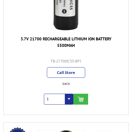
3.7V 21700 RECHARGEABLE LITHIUM ION BATTERY
5500MAH
TB-21700IC55-BP1
Call Store
EACH