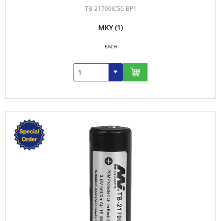
TB-21700IC50-BP1
MKY
(1)
EACH