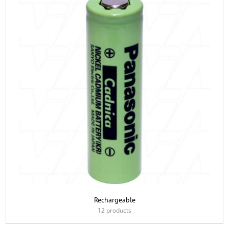
Rechargeable
12 products