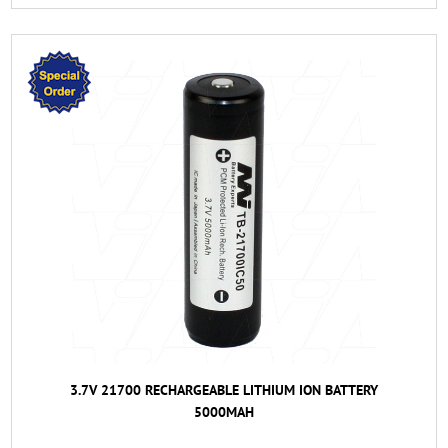
3.7V 21700 RECHARGEABLE LITHIUM ION BATTERY
5000MAH