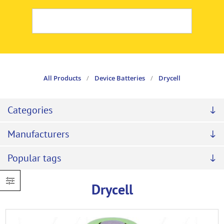
All Products
/
Device Batteries
/
Drycell
Categories
Manufacturers
Popular tags
Drycell