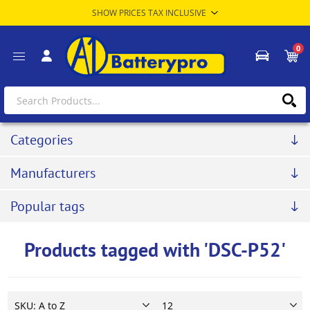
0
Categories
Manufacturers
Popular tags
Products tagged with 'DSC-P52'