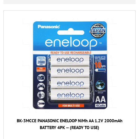
BK-3MCCE PANASONIC ENELOOP NiMh AA 1.2V 2000mAh
BATTERY 4PK -- (READY TO USE)