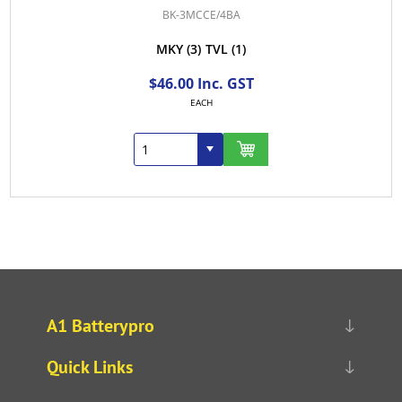
BK-3MCCE/4BA
MKY
(3)
TVL
(1)
$46.00 Inc. GST
EACH
A1 Batterypro
Quick Links