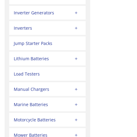
Inverter Generators
Inverters
Jump Starter Packs
Lithium Batteries
Load Testers
Manual Chargers
Marine Batteries
Motorcycle Batteries
Mower Batteries