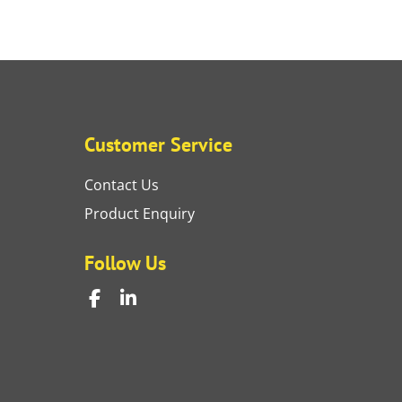
Customer Service
Contact Us
Product Enquiry
Follow Us