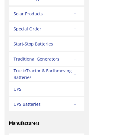
Solar Products
Special Order
Start-Stop Batteries
Traditional Generators
Truck/Tractor & Earthmoving
Batteries
UPS
UPS Batteries
Manufacturers