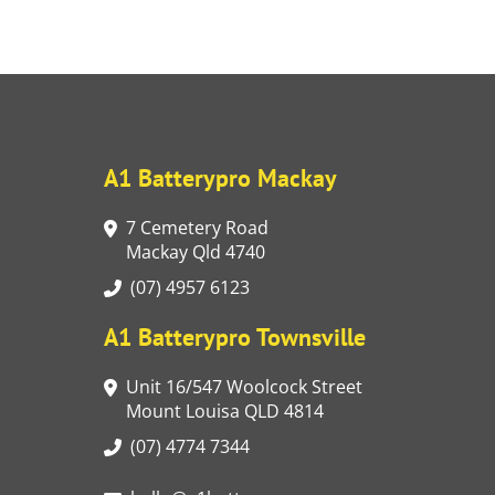
A1 Batterypro Mackay
7 Cemetery Road
Mackay Qld 4740
(07) 4957 6123
A1 Batterypro Townsville
Unit 16/547 Woolcock Street
Mount Louisa QLD 4814
(07) 4774 7344