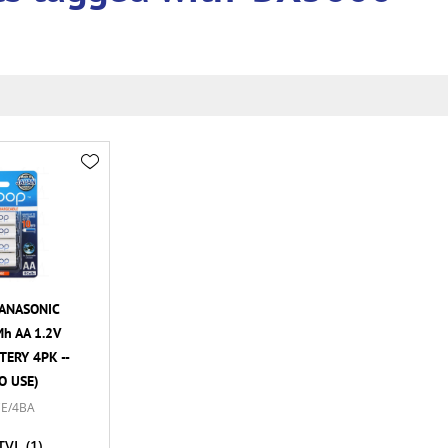
ANASONIC
h AA 1.2V
ERY 4PK --
O USE)
E/4BA
TVL
(1)