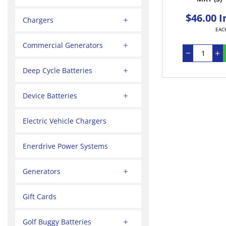
$46.00 I
Chargers
EAC
Commercial Generators
Deep Cycle Batteries
Device Batteries
Electric Vehicle Chargers
Enerdrive Power Systems
Generators
Gift Cards
Golf Buggy Batteries