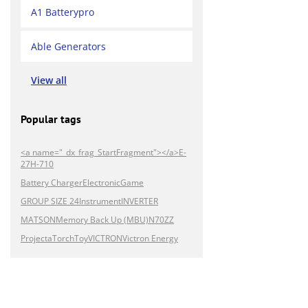
A1 Batterypro
Able Generators
View all
Popular tags
<a name="_dx_frag_StartFragment"></a>E-
27H-710
Battery Charger
Electronic
Game
GROUP SIZE 24
Instrument
INVERTER
MATSON
Memory Back Up (MBU)
N70ZZ
Projecta
Torch
Toy
VICTRON
Victron Energy