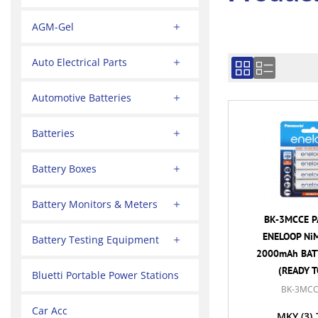
AGM-Gel
Auto Electrical Parts
Automotive Batteries
Batteries
Battery Boxes
Battery Monitors & Meters
BK-3MCCE P
ENELOOP NiM
Battery Testing Equipment
2000mAh BATT
(READY T
Bluetti Portable Power Stations
BK-3MCC
Car Acc
MKY
(3)