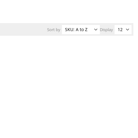
Sort by
Display