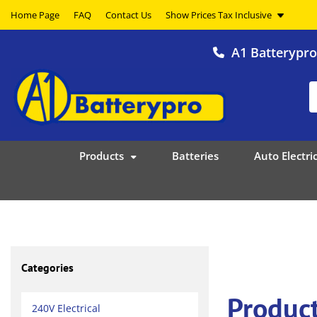
Home Page
FAQ
Contact Us
A1 Batterypr
Products
Batteries
Auto Electric
Categories
Produc
240V Electrical