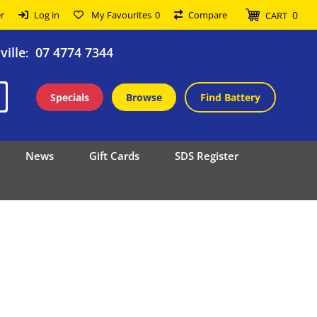
0
r
Log in
My Favourites
0
Compare
CART
ille
07 4774 7344
:
Specials
Browse
Find Battery
News
Gift Cards
SDS Register