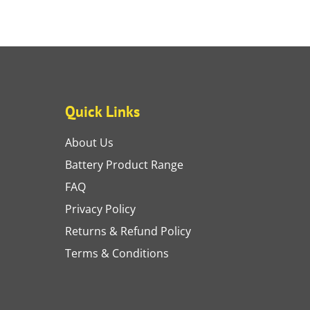
Quick Links
About Us
Battery Product Range
FAQ
Privacy Policy
Returns & Refund Policy
Terms & Conditions