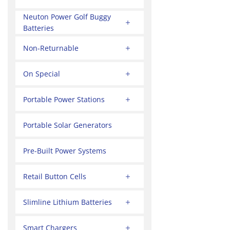
Neuton Power Golf Buggy
Batteries
Non-Returnable
On Special
Portable Power Stations
Portable Solar Generators
Pre-Built Power Systems
Retail Button Cells
Slimline Lithium Batteries
Smart Chargers