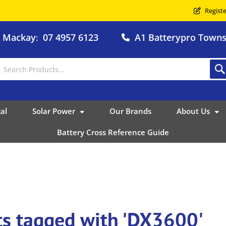
Registe
o Mackay
07 4957 6123
A1 Batterypro Townsv
:
al
Solar Power
Our Brands
About Us
Battery Cross Reference Guide
ts tagged with 'DX3600'