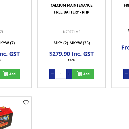
CALCIUM MAINTENANCE
FR
FREE BATTERY - RHP
ZL
N70ZZLMF
KYW
(7)
MKY
(2)
MKYW
(35)
Fr
Inc. GST
$279.90 Inc. GST
H
EACH
Add
Add