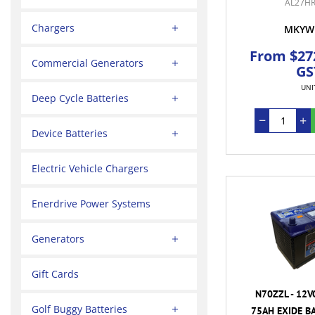
AL27HR
Chargers
MKYW
From $272
Commercial Generators
GS
UNI
Deep Cycle Batteries
Device Batteries
Electric Vehicle Chargers
Enerdrive Power Systems
Generators
Gift Cards
N70ZZL - 12V
Golf Buggy Batteries
75AH EXIDE BA