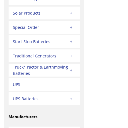
Solar Products
Special Order
Start-Stop Batteries
Traditional Generators
Truck/Tractor & Earthmoving
Batteries
UPS
UPS Batteries
Manufacturers