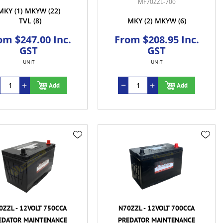
MF70ZZL-700
MKY
(1)
MKYW
(22)
TVL
(8)
MKY
(2)
MKYW
(6)
om $247.00 Inc.
From $208.95 Inc.
GST
GST
UNIT
UNIT
Add
Add
0ZZL - 12VOLT 750CCA
N70ZZL - 12VOLT 700CCA
EDATOR MAINTENANCE
PREDATOR MAINTENANCE