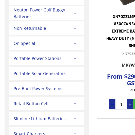
Neuton Power Golf Buggy
Batteries
XN70ZZLMF 
830CCA 95
Non-Returnable
EXTREME BA
HEAVY DUTY (N
On Special
RH
XN70Z
Portable Power Stations
MKYW
Portable Solar Generators
From $290
GS
Pre-Built Power Systems
EAC
Retail Button Cells
Slimline Lithium Batteries
Smart Chargers