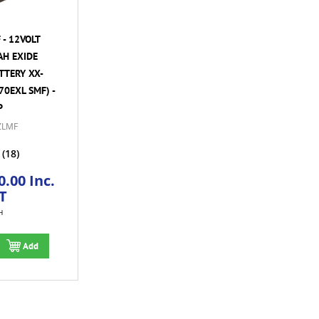
- 12VOLT
AH EXIDE
TTERY XX-
70EXL SMF) -
P
ZLMF
(18)
.00 Inc.
T
H
Add