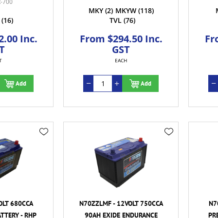
-700
MKY
(2)
MKYW
(118)
(16)
TVL
(76)
.00 Inc.
From $294.50 Inc.
Fr
T
GST
T
EACH
Add
Add
OLT 680CCA
N70ZZLMF - 12VOLT 750CCA
N7
TTERY - RHP
90AH EXIDE ENDURANCE
PR