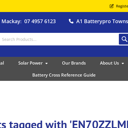
Registe
o Mackay
07 4957 6123
A1 Batterypro Townsv
:
al
Solar Power
Our Brands
About Us
Battery Cross Reference Guide
ts tagged with 'EN70ZZLM