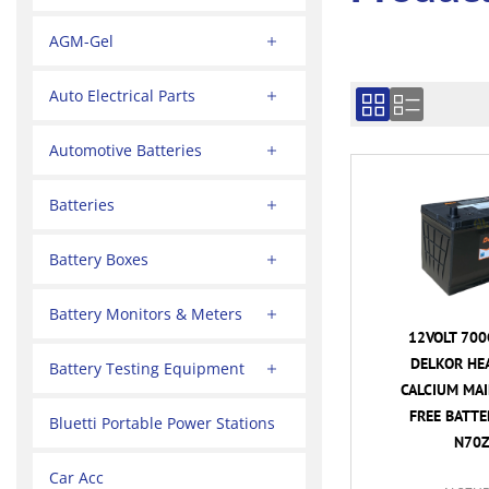
AGM-Gel
Auto Electrical Parts
Automotive Batteries
Batteries
Battery Boxes
Battery Monitors & Meters
12VOLT 700
DELKOR HE
Battery Testing Equipment
CALCIUM MA
FREE BATTER
Bluetti Portable Power Stations
N70Z
Car Acc