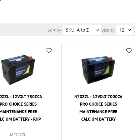
Sort by
Display
0ZZL - 12VOLT 750CCA
N70ZZL - 12VOLT 700CCA
PRO CHOICE SERIES
PRO CHOICE SERIES
MAINTENANCE FREE
MAINTENANCE FREE
LCIUM BATTERY - RHP
CALCIUM BATTERY
MF70ZZL