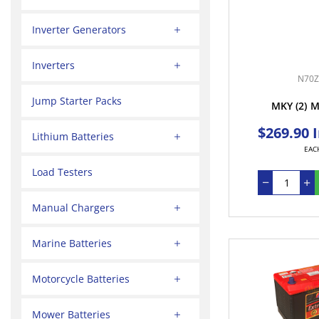
Inverter Generators
Inverters
N70Z
Jump Starter Packs
MKY
(2)
M
$269.90 
Lithium Batteries
EAC
Load Testers
Manual Chargers
Marine Batteries
Motorcycle Batteries
Mower Batteries