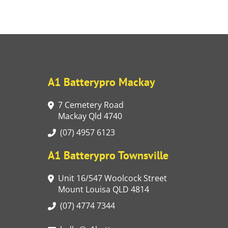
A1 Batterypro Mackay
7 Cemetery Road
Mackay Qld 4740
(07) 4957 6123
A1 Batterypro Townsville
Unit 16/547 Woolcock Street
Mount Louisa QLD 4814
(07) 4774 7344