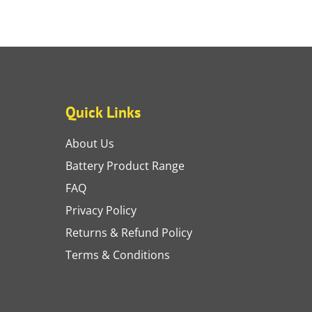
Quick Links
About Us
Battery Product Range
FAQ
Privacy Policy
Returns & Refund Policy
Terms & Conditions