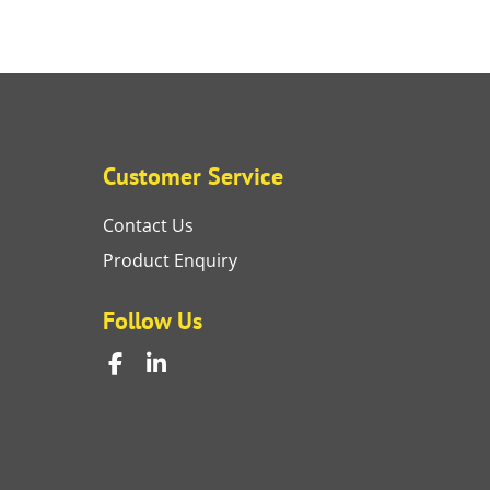
Customer Service
Contact Us
Product Enquiry
Follow Us