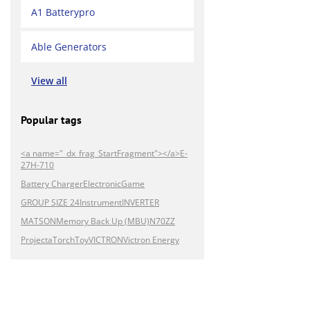
A1 Batterypro
Able Generators
View all
Popular tags
<a name="_dx_frag_StartFragment"></a>E-
27H-710
Battery Charger
Electronic
Game
GROUP SIZE 24
Instrument
INVERTER
MATSON
Memory Back Up (MBU)
N70ZZ
Projecta
Torch
Toy
VICTRON
Victron Energy