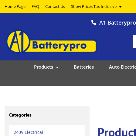
Home Page
FAQ
Contact Us
A1 Batterypr
Products
Batteries
Auto Electric
Categories
Produc
240V Electrical