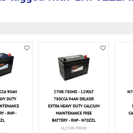
CCA 90AH
27HR-780HD - 12VOLT
N7
AVY DUTY
780CCA 94AH DELKOR
INTENANCE
EXTRA HEAVY DUTY CALCIUM
Y - RHP -
MAINTENANCE FREE
CA
ZL
BATTERY - RHP - N70ZZL
AL27HR-780HD