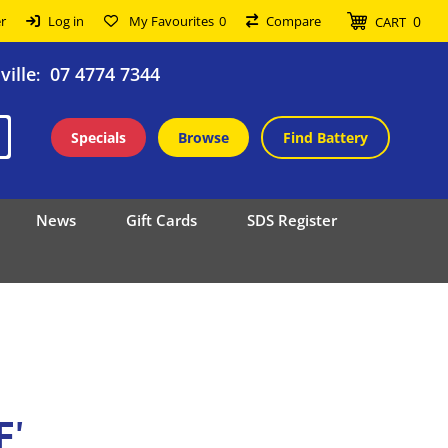
0
r
Log in
My Favourites
0
Compare
CART
ille
07 4774 7344
:
Specials
Browse
Find Battery
News
Gift Cards
SDS Register
F'