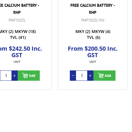
EE CALCIUM BATTERY -
FREE CALCIUM BATTERY -
RHP
RHP
PMF70ZZL
PMF70ZZL700
MKY
(2)
MKYW
(18)
MKY
(2)
MKYW
(4)
TVL
(41)
TVL
(6)
om $242.50 Inc.
From $200.50 Inc.
GST
GST
UNIT
UNIT
Add
Add