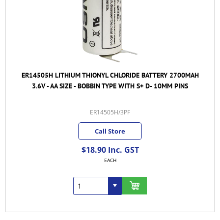
ER14505H LITHIUM THIONYL CHLORIDE BATTERY 2700MAH
3.6V - AA SIZE - BOBBIN TYPE WITH S+ D- 10MM PINS
ER14505H/3PF
Call Store
$18.90 Inc. GST
EACH