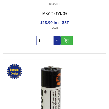
ER14505H
MKY
(4)
TVL
(6)
$18.90 Inc. GST
EACH