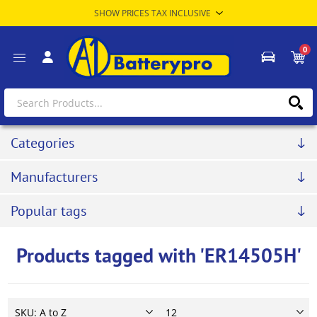
0
Categories
Manufacturers
Popular tags
Products tagged with 'ER14505H'