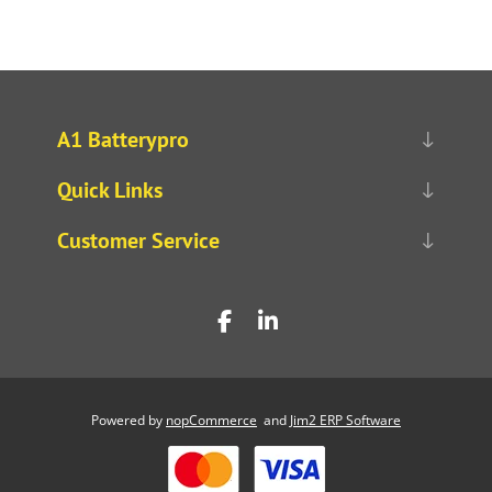
A1 Batterypro
Quick Links
Customer Service
Powered by
nopCommerce
and
Jim2 ERP Software