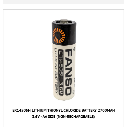
ER14505H LITHIUM THIONYL CHLORIDE BATTERY 2700MAH
3.6V - AA SIZE (NON-RECHARGEABLE)