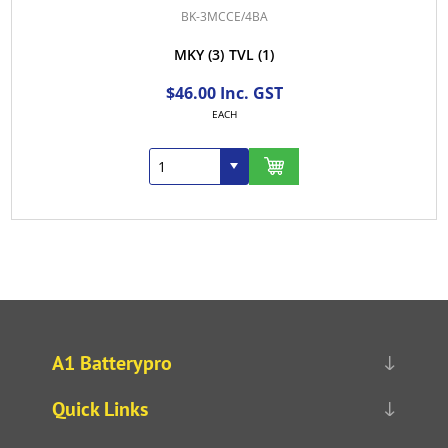
BK-3MCCE/4BA
MKY
(3)
TVL
(1)
$46.00 Inc. GST
EACH
A1 Batterypro
Quick Links