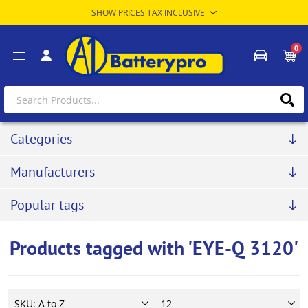
0
Categories
Manufacturers
Popular tags
Products tagged with 'EYE-Q 3120'