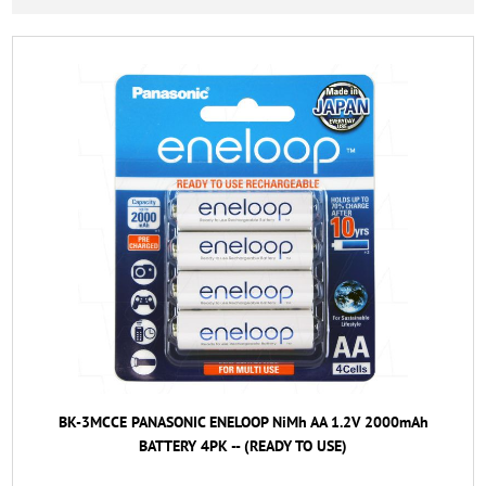
BK-3MCCE PANASONIC ENELOOP NiMh AA 1.2V 2000mAh
BATTERY 4PK -- (READY TO USE)