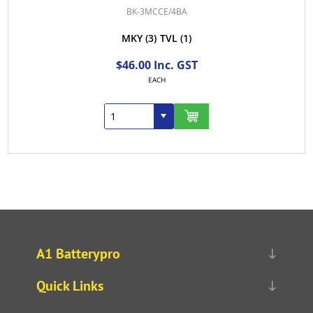
BK-3MCCE/4BA
MKY
(3)
TVL
(1)
$46.00 Inc. GST
EACH
A1 Batterypro
Quick Links