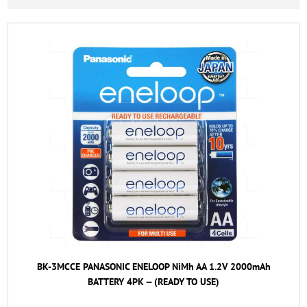
BK-3MCCE PANASONIC ENELOOP NiMh AA 1.2V 2000mAh
BATTERY 4PK -- (READY TO USE)