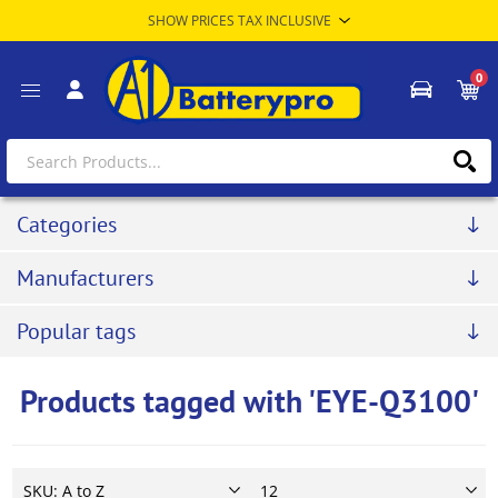
0
Categories
Manufacturers
Popular tags
Products tagged with 'EYE-Q3100'