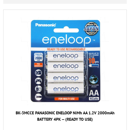
BK-3MCCE PANASONIC ENELOOP NiMh AA 1.2V 2000mAh
BATTERY 4PK -- (READY TO USE)