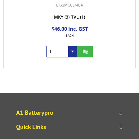
BK-3MCCE/4BA
MKY
(3)
TVL
(1)
$46.00 Inc. GST
EACH
A1 Batterypro
Quick Links