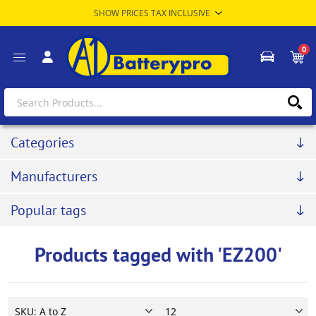
0
Categories
Manufacturers
Popular tags
Products tagged with 'EZ200'