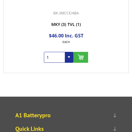
BK-3MCCE/4BA
MKY
(3)
TVL
(1)
$46.00 Inc. GST
EACH
A1 Batterypro
Quick Links