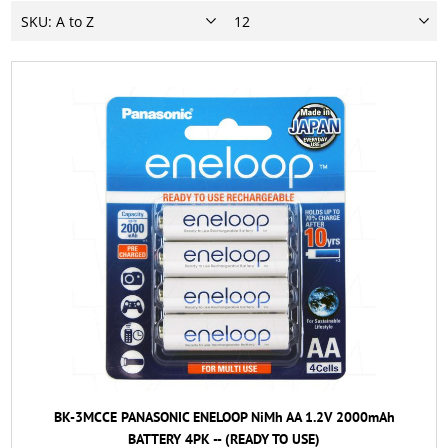
BK-3MCCE PANASONIC ENELOOP NiMh AA 1.2V 2000mAh
BATTERY 4PK -- (READY TO USE)