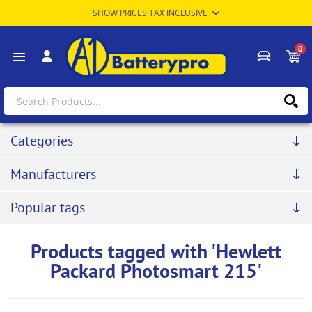
0
Categories
Manufacturers
Popular tags
Products tagged with 'Hewlett
Packard Photosmart 215'