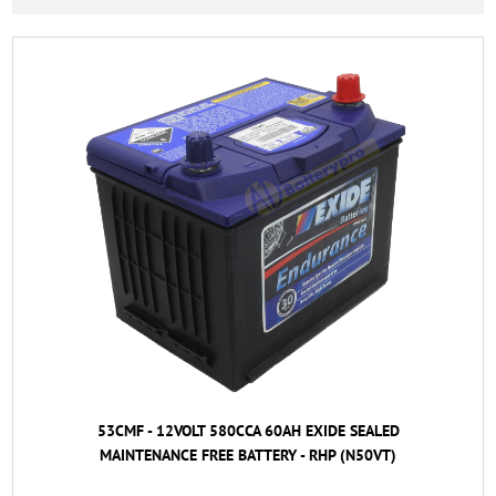
53CMF - 12VOLT 580CCA 60AH EXIDE SEALED
MAINTENANCE FREE BATTERY - RHP (N50VT)