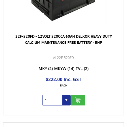
22F-520FD - 12VOLT 520CCA 60AH DELKOR HEAVY DUTY
CALCIUM MAINTENANCE FREE BATTERY - RHP
AL22F-520FD
MKY
(2)
MKYW
(14)
TVL
(2)
$222.00 Inc. GST
EACH