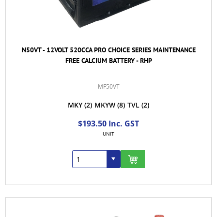
N50VT - 12VOLT 520CCA PRO CHOICE SERIES MAINTENANCE
FREE CALCIUM BATTERY - RHP
MF50VT
MKY
(2)
MKYW
(8)
TVL
(2)
$193.50 Inc. GST
UNIT