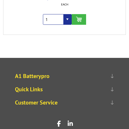
EACH
A1 Batterypro
Quick Links
Customer Service