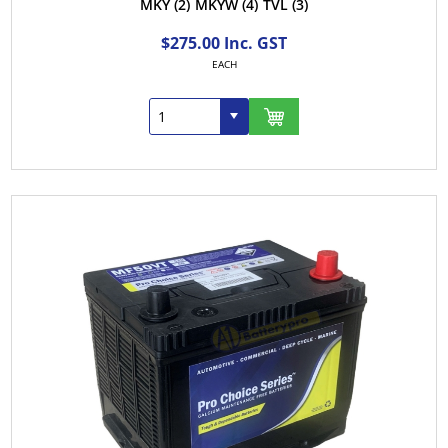
MKY
(2)
MKYW
(4)
TVL
(3)
$275.00 Inc. GST
EACH