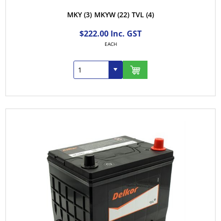
MKY
(3)
MKYW
(22)
TVL
(4)
$222.00 Inc. GST
EACH