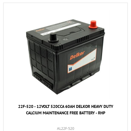
22F-520 - 12VOLT 520CCA 60AH DELKOR HEAVY DUTY
CALCIUM MAINTENANCE FREE BATTERY - RHP
AL22F-520