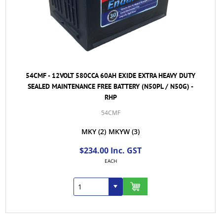
54CMF - 12VOLT 580CCA 60AH EXIDE EXTRA HEAVY DUTY
SEALED MAINTENANCE FREE BATTERY (N50PL / N50G) -
RHP
54CMF
MKY
(2)
MKYW
(3)
$234.00 Inc. GST
EACH