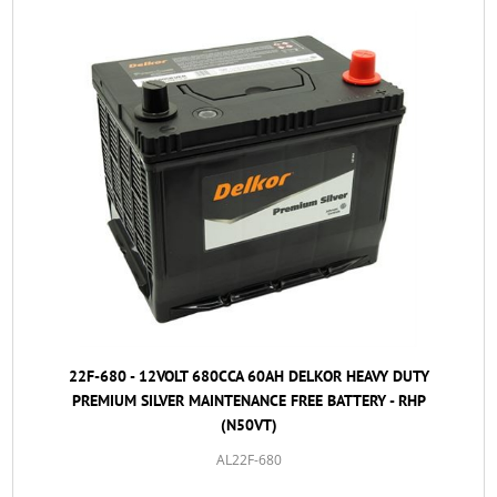
22F-680 - 12VOLT 680CCA 60AH DELKOR HEAVY DUTY
PREMIUM SILVER MAINTENANCE FREE BATTERY - RHP
(N50VT)
AL22F-680