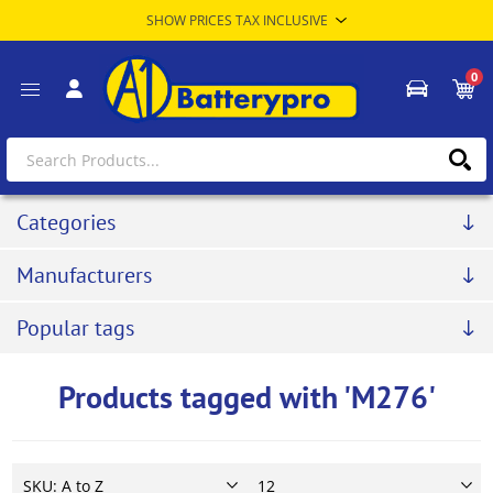
0
Categories
Manufacturers
Popular tags
Products tagged with 'M276'