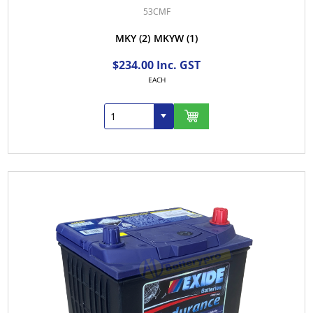
53CMF
MKY
(2)
MKYW
(1)
$234.00 Inc. GST
EACH