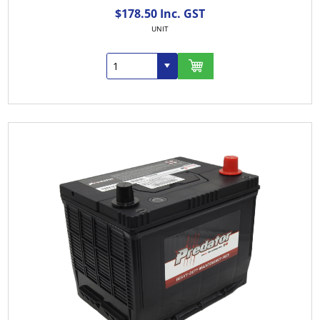
$178.50 Inc. GST
UNIT