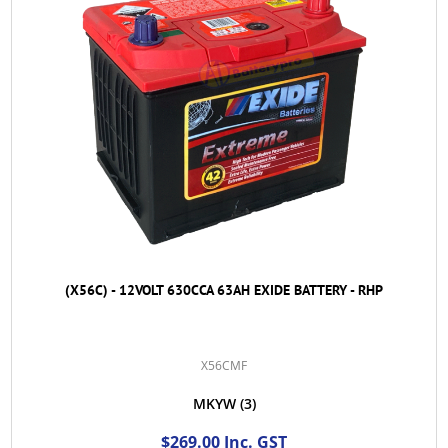
(X56C) - 12VOLT 630CCA 63AH EXIDE BATTERY - RHP
X56CMF
MKYW
(3)
$269.00 Inc. GST