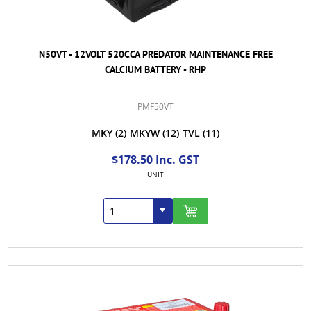
N50VT - 12VOLT 520CCA PREDATOR MAINTENANCE FREE
CALCIUM BATTERY - RHP
PMF50VT
MKY
(2)
MKYW
(12)
TVL
(11)
$178.50 Inc. GST
UNIT