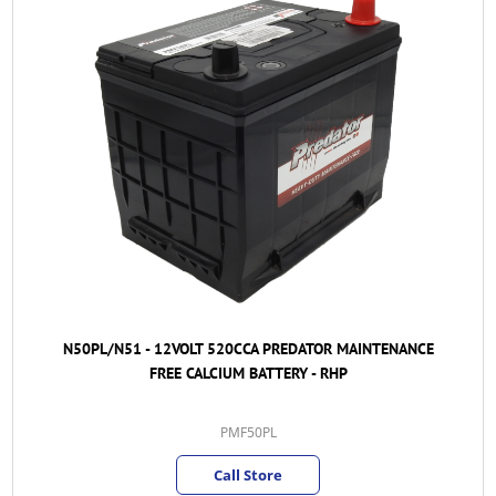
N50PL/N51 - 12VOLT 520CCA PREDATOR MAINTENANCE
FREE CALCIUM BATTERY - RHP
PMF50PL
Call Store