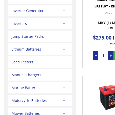
BATTERY - R
Inverter Generators
AL22F
MKY
(1)
M
Inverters
TVL
Jump Starter Packs
$275.00 
EAC
Lithium Batteries
Load Testers
Manual Chargers
Marine Batteries
Motorcycle Batteries
Mower Batteries