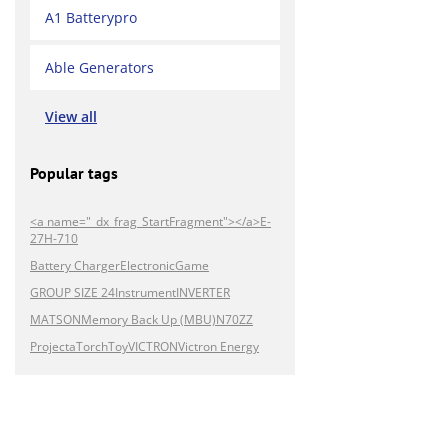
A1 Batterypro
Able Generators
View all
Popular tags
<a name="_dx_frag_StartFragment"></a>E-
27H-710
Battery Charger
Electronic
Game
GROUP SIZE 24
Instrument
INVERTER
MATSON
Memory Back Up (MBU)
N70ZZ
Projecta
Torch
Toy
VICTRON
Victron Energy