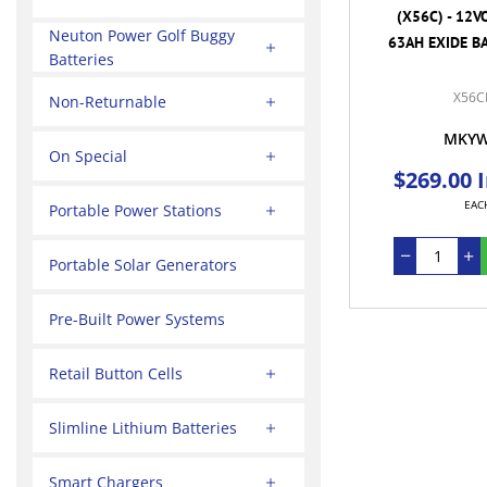
(X56C) - 12V
Neuton Power Golf Buggy
63AH EXIDE BA
Batteries
X56C
Non-Returnable
MKY
On Special
$269.00 
EAC
Portable Power Stations
Portable Solar Generators
Pre-Built Power Systems
Retail Button Cells
Slimline Lithium Batteries
Smart Chargers