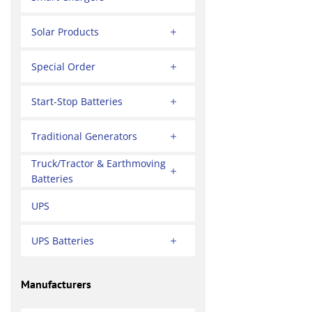
Solar Products
Special Order
Start-Stop Batteries
Traditional Generators
Truck/Tractor & Earthmoving
Batteries
UPS
UPS Batteries
Manufacturers