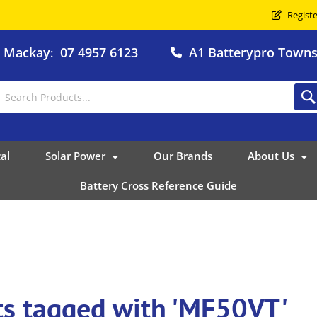
Registe
o Mackay
07 4957 6123
A1 Batterypro Townsv
:
al
Solar Power
Our Brands
About Us
Battery Cross Reference Guide
ts tagged with 'MF50VT'