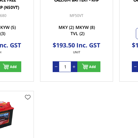
HP (N50VT)
-680
MF50VT
KYW
(5)
MKY
(2)
MKYW
(8)
(3)
TVL
(2)
Inc. GST
$193.50 Inc. GST
$1
H
UNIT
Add
Add