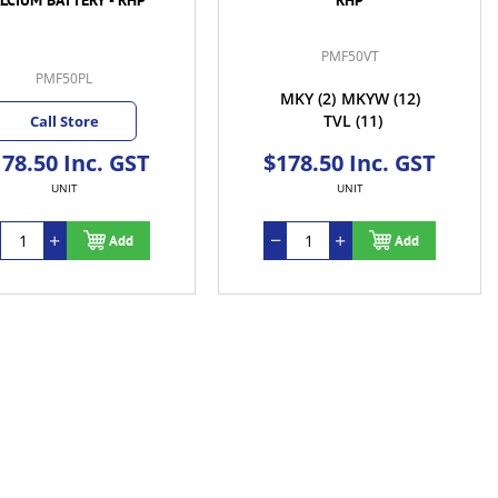
PMF50VT
PMF50PL
MKY
(2)
MKYW
(12)
TVL
(11)
Call Store
78.50 Inc. GST
$178.50 Inc. GST
UNIT
UNIT
Add
Add