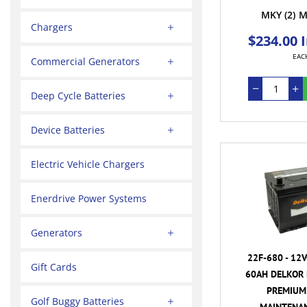
MKY
(2)
M
Chargers
$234.00 
EAC
Commercial Generators
Deep Cycle Batteries
Device Batteries
Electric Vehicle Chargers
Enerdrive Power Systems
Generators
22F-680 - 12
Gift Cards
60AH DELKOR 
PREMIUM 
Golf Buggy Batteries
MAINTENAN