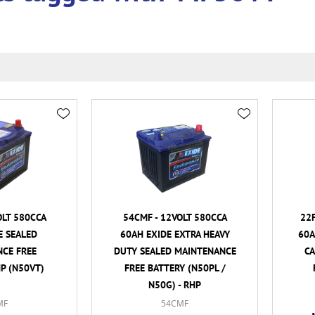
OLT 580CCA
54CMF - 12VOLT 580CCA
22F
E SEALED
60AH EXIDE EXTRA HEAVY
60A
CE FREE
DUTY SEALED MAINTENANCE
C
HP (N50VT)
FREE BATTERY (N50PL /
N50G) - RHP
MF
54CMF