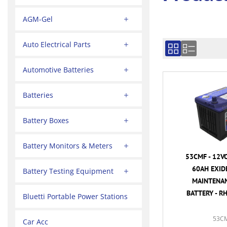
AGM-Gel
Auto Electrical Parts
Automotive Batteries
Batteries
Battery Boxes
Battery Monitors & Meters
53CMF - 12V
60AH EXID
Battery Testing Equipment
MAINTENAN
BATTERY - R
Bluetti Portable Power Stations
53C
Car Acc