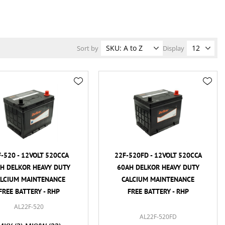
Sort by
Display
-520 - 12VOLT 520CCA
22F-520FD - 12VOLT 520CCA
H DELKOR HEAVY DUTY
60AH DELKOR HEAVY DUTY
ALCIUM MAINTENANCE
CALCIUM MAINTENANCE
FREE BATTERY - RHP
FREE BATTERY - RHP
AL22F-520
AL22F-520FD