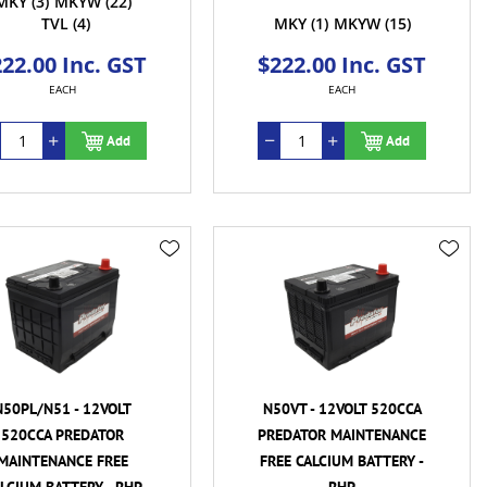
MKY
(3)
MKYW
(22)
TVL
(4)
MKY
(1)
MKYW
(15)
22.00 Inc. GST
$222.00 Inc. GST
EACH
EACH
Add
Add
N50PL/N51 - 12VOLT
N50VT - 12VOLT 520CCA
520CCA PREDATOR
PREDATOR MAINTENANCE
MAINTENANCE FREE
FREE CALCIUM BATTERY -
LCIUM BATTERY - RHP
RHP