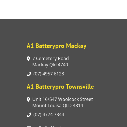
A1 Batterypro Mackay
7 Cemetery Road
Mackay Qld 4740
(07) 4957 6123
A1 Batterypro Townsville
Unit 16/547 Woolcock Street
Mount Louisa QLD 4814
(07) 4774 7344