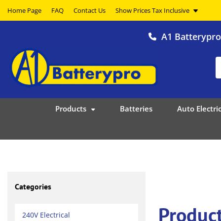
Home Page
FAQ
Contact Us
A1 Batterypr
Products
Batteries
Auto Electric
Categories
Produc
240V Electrical