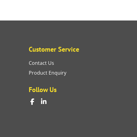
Customer Service
Contact Us
Product Enquiry
Follow Us