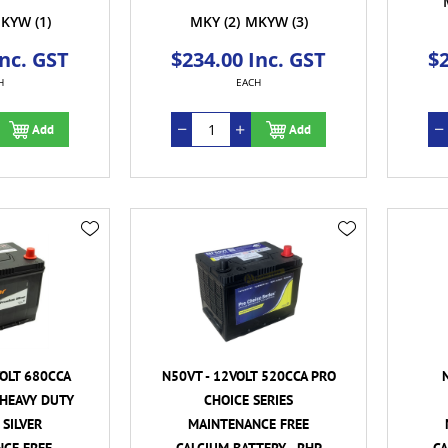
KYW
(1)
MKY
(2)
MKYW
(3)
Inc. GST
$234.00 Inc. GST
$2
H
EACH
Add
Add
VOLT 680CCA
N50VT - 12VOLT 520CCA PRO
HEAVY DUTY
CHOICE SERIES
SILVER
MAINTENANCE FREE
CE FREE
CALCIUM BATTERY - RHP
CA