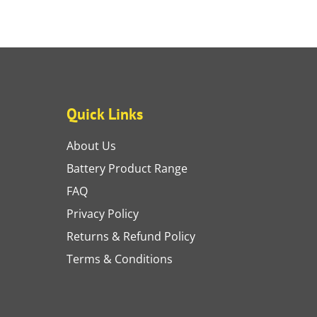
Quick Links
About Us
Battery Product Range
FAQ
Privacy Policy
Returns & Refund Policy
Terms & Conditions