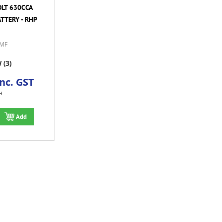
OLT 630CCA
TTERY - RHP
MF
W
(3)
Inc. GST
H
Add