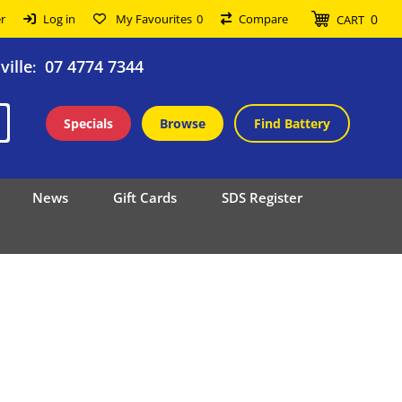
0
r
Log in
My Favourites
0
Compare
CART
ille
07 4774 7344
:
Specials
Browse
Find Battery
News
Gift Cards
SDS Register