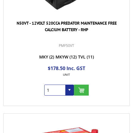
N50VT - 12VOLT 520CCA PREDATOR MAINTENANCE FREE
CALCIUM BATTERY - RHP
PMF50VT
MKY
(2)
MKYW
(12)
TVL
(11)
$178.50 Inc. GST
UNIT