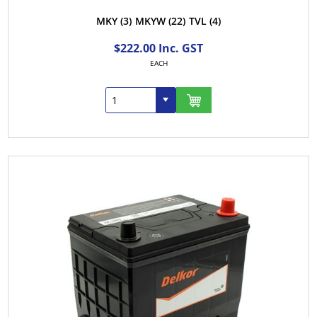
MKY
(3)
MKYW
(22)
TVL
(4)
$222.00 Inc. GST
EACH