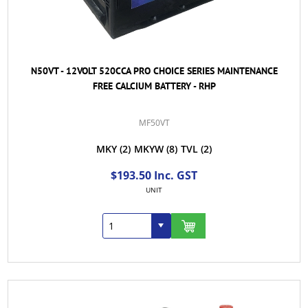
N50VT - 12VOLT 520CCA PRO CHOICE SERIES MAINTENANCE
FREE CALCIUM BATTERY - RHP
MF50VT
MKY
(2)
MKYW
(8)
TVL
(2)
$193.50 Inc. GST
UNIT