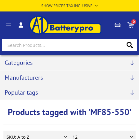
0
Categories
Manufacturers
Popular tags
Products tagged with 'MF85-550'