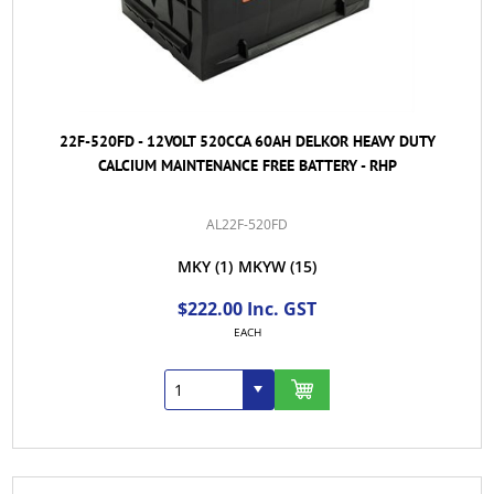
22F-520FD - 12VOLT 520CCA 60AH DELKOR HEAVY DUTY
CALCIUM MAINTENANCE FREE BATTERY - RHP
AL22F-520FD
MKY
(1)
MKYW
(15)
$222.00 Inc. GST
EACH