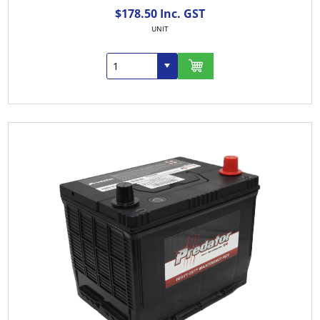
$178.50 Inc. GST
UNIT