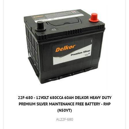
22F-680 - 12VOLT 680CCA 60AH DELKOR HEAVY DUTY
PREMIUM SILVER MAINTENANCE FREE BATTERY - RHP
(N50VT)
AL22F-680