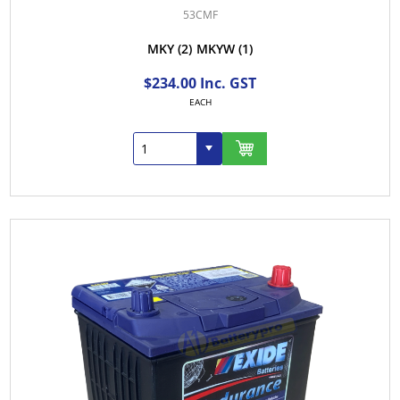
53CMF
MKY
(2)
MKYW
(1)
$234.00 Inc. GST
EACH