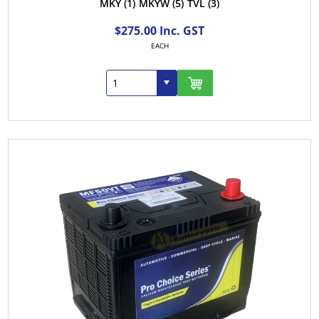
MKY
(1)
MKYW
(5)
TVL
(3)
$275.00 Inc. GST
EACH