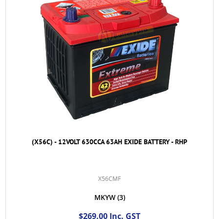
(X56C) - 12VOLT 630CCA 63AH EXIDE BATTERY - RHP
X56CMF
MKYW
(3)
$269.00 Inc. GST