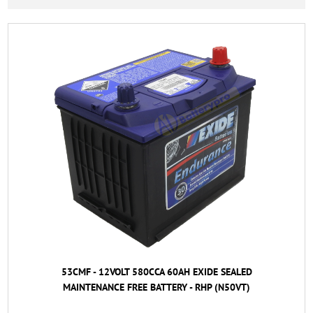
53CMF - 12VOLT 580CCA 60AH EXIDE SEALED
MAINTENANCE FREE BATTERY - RHP (N50VT)