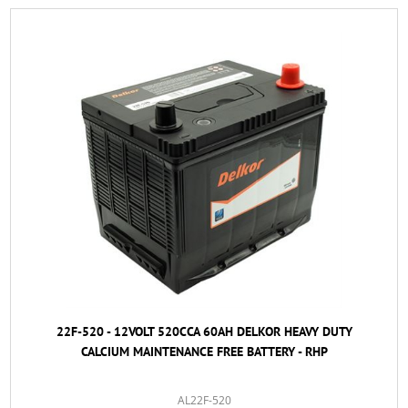
22F-520 - 12VOLT 520CCA 60AH DELKOR HEAVY DUTY
CALCIUM MAINTENANCE FREE BATTERY - RHP
AL22F-520