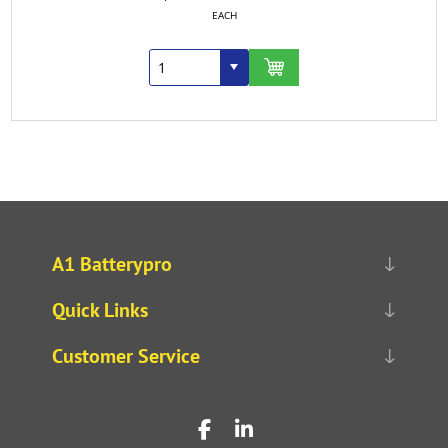
EACH
A1 Batterypro
Quick Links
Customer Service