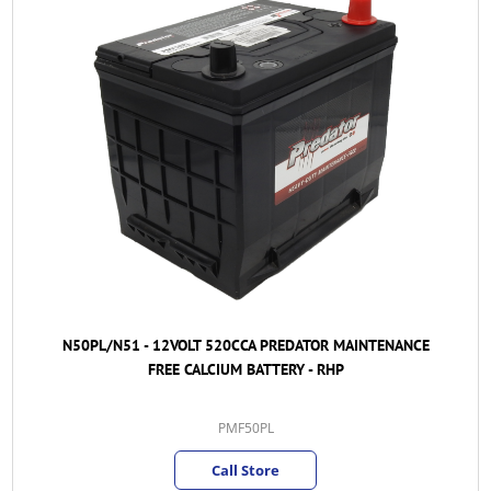
N50PL/N51 - 12VOLT 520CCA PREDATOR MAINTENANCE
FREE CALCIUM BATTERY - RHP
PMF50PL
Call Store