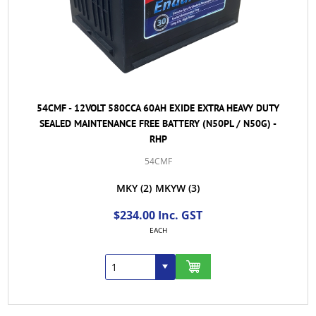
54CMF - 12VOLT 580CCA 60AH EXIDE EXTRA HEAVY DUTY
SEALED MAINTENANCE FREE BATTERY (N50PL / N50G) -
RHP
54CMF
MKY
(2)
MKYW
(3)
$234.00 Inc. GST
EACH