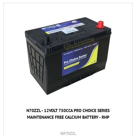
N70ZZL - 12VOLT 750CCA PRO CHOICE SERIES
MAINTENANCE FREE CALCIUM BATTERY - RHP
MF70ZZL