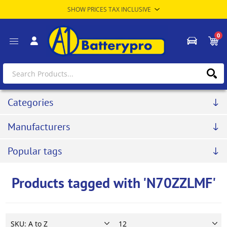
0
Categories
Manufacturers
Popular tags
Products tagged with 'N70ZZLMF'