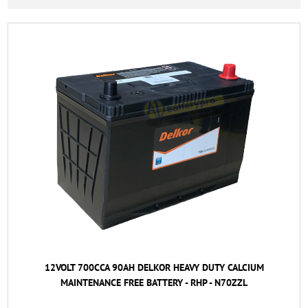
12VOLT 700CCA 90AH DELKOR HEAVY DUTY CALCIUM
MAINTENANCE FREE BATTERY - RHP - N70ZZL