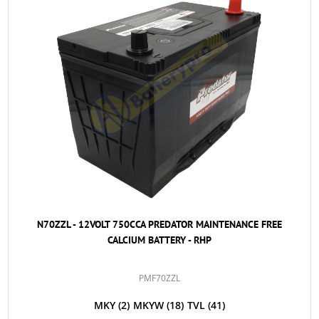
N70ZZL - 12VOLT 750CCA PREDATOR MAINTENANCE FREE
CALCIUM BATTERY - RHP
PMF70ZZL
MKY
(2)
MKYW
(18)
TVL
(41)