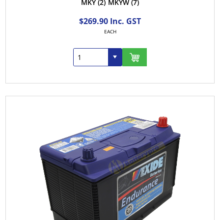
MKY
(2)
MKYW
(7)
$269.90 Inc. GST
EACH