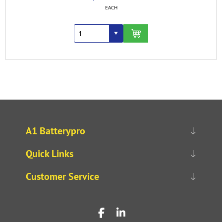
EACH
A1 Batterypro
Quick Links
Customer Service