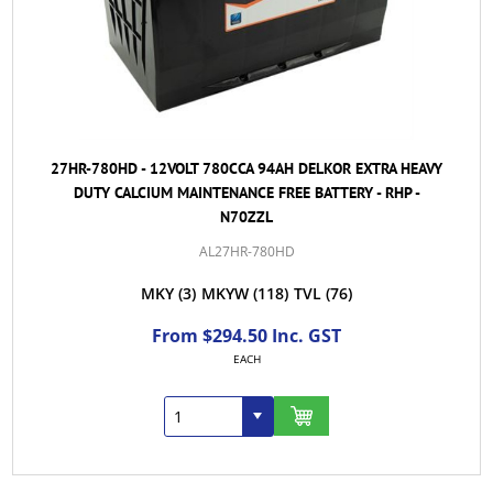
27HR-780HD - 12VOLT 780CCA 94AH DELKOR EXTRA HEAVY
DUTY CALCIUM MAINTENANCE FREE BATTERY - RHP -
N70ZZL
AL27HR-780HD
MKY
(3)
MKYW
(118)
TVL
(76)
From $294.50 Inc. GST
EACH