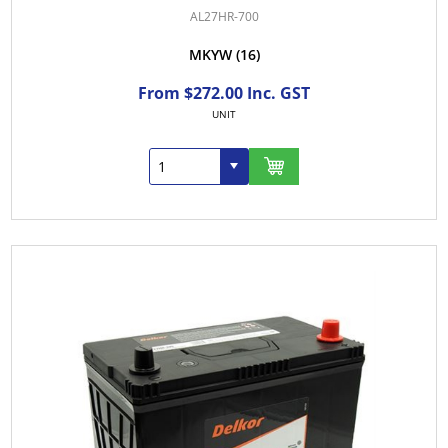
AL27HR-700
MKYW
(16)
From $272.00 Inc. GST
UNIT