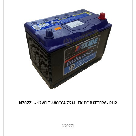
N70ZZL - 12VOLT 680CCA 75AH EXIDE BATTERY - RHP
N70ZZL