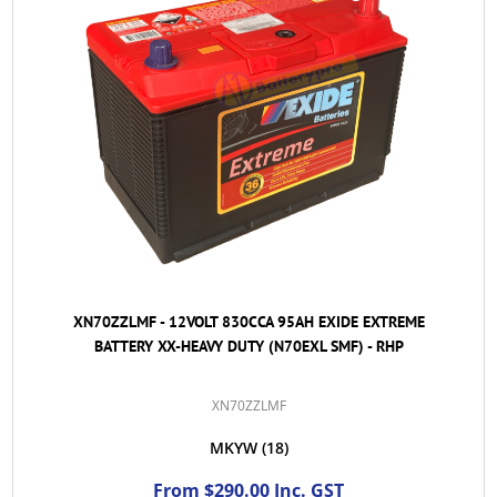
XN70ZZLMF - 12VOLT 830CCA 95AH EXIDE EXTREME
BATTERY XX-HEAVY DUTY (N70EXL SMF) - RHP
XN70ZZLMF
MKYW
(18)
From $290.00 Inc. GST