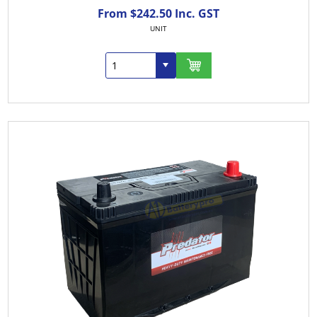
From $242.50 Inc. GST
UNIT