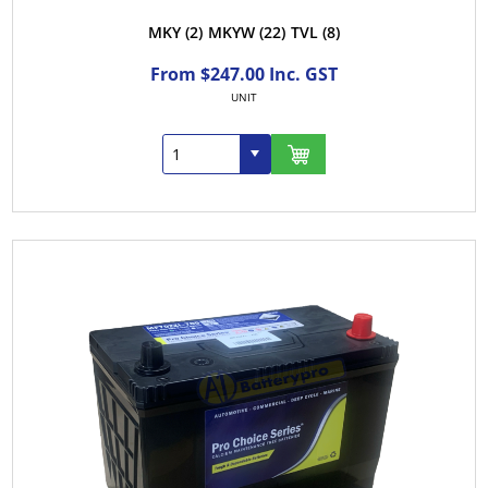
MKY
(2)
MKYW
(22)
TVL
(8)
From $247.00 Inc. GST
UNIT