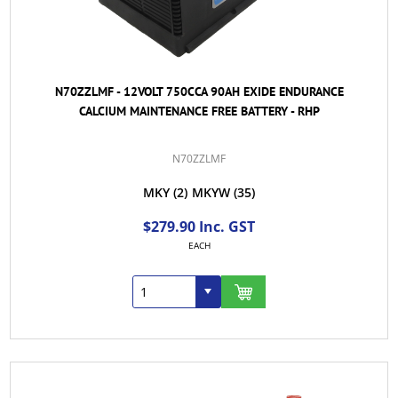
N70ZZLMF - 12VOLT 750CCA 90AH EXIDE ENDURANCE
CALCIUM MAINTENANCE FREE BATTERY - RHP
N70ZZLMF
MKY
(2)
MKYW
(35)
$279.90 Inc. GST
EACH