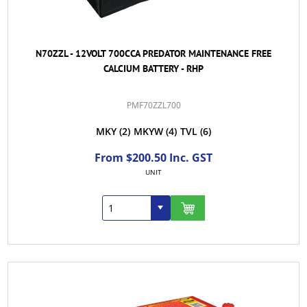
N70ZZL - 12VOLT 700CCA PREDATOR MAINTENANCE FREE
CALCIUM BATTERY - RHP
PMF70ZZL700
MKY
(2)
MKYW
(4)
TVL
(6)
From $200.50 Inc. GST
UNIT