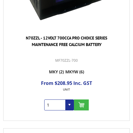
N70ZZL - 12VOLT 700CCA PRO CHOICE SERIES
MAINTENANCE FREE CALCIUM BATTERY
MF70ZZL-700
MKY
(2)
MKYW
(6)
From $208.95 Inc. GST
UNIT