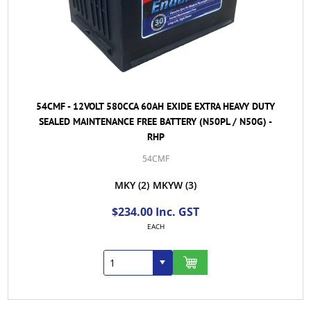
54CMF - 12VOLT 580CCA 60AH EXIDE EXTRA HEAVY DUTY
SEALED MAINTENANCE FREE BATTERY (N50PL / N50G) -
RHP
54CMF
MKY
(2)
MKYW
(3)
$234.00 Inc. GST
EACH