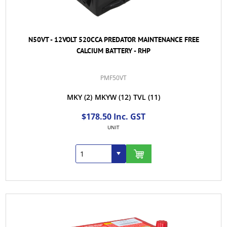
N50VT - 12VOLT 520CCA PREDATOR MAINTENANCE FREE
CALCIUM BATTERY - RHP
PMF50VT
MKY
(2)
MKYW
(12)
TVL
(11)
$178.50 Inc. GST
UNIT