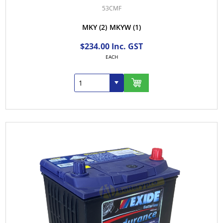
53CMF
MKY
(2)
MKYW
(1)
$234.00 Inc. GST
EACH