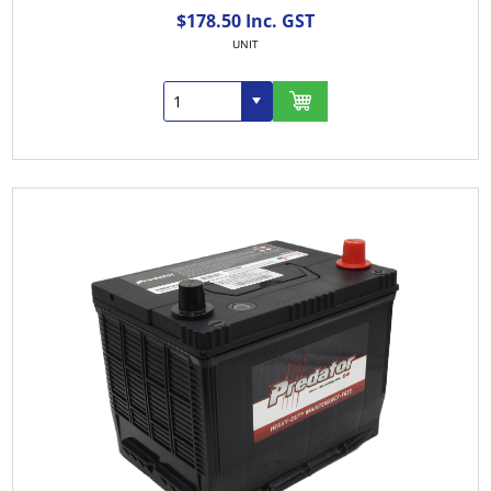
$178.50 Inc. GST
UNIT