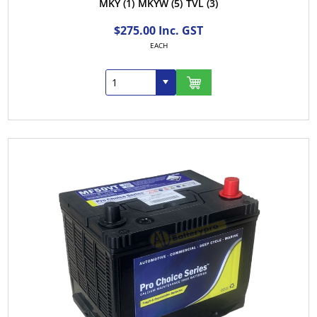
MKY
(1)
MKYW
(5)
TVL
(3)
$275.00 Inc. GST
EACH