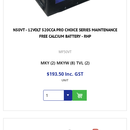
N50VT - 12VOLT 520CCA PRO CHOICE SERIES MAINTENANCE
FREE CALCIUM BATTERY - RHP
MF50VT
MKY
(2)
MKYW
(8)
TVL
(2)
$193.50 Inc. GST
UNIT