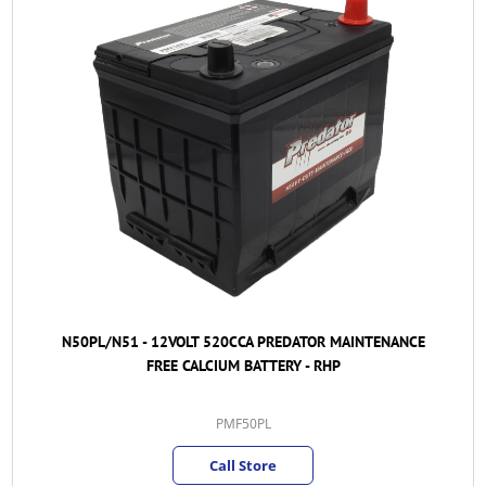
N50PL/N51 - 12VOLT 520CCA PREDATOR MAINTENANCE
FREE CALCIUM BATTERY - RHP
PMF50PL
Call Store