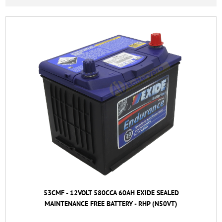
53CMF - 12VOLT 580CCA 60AH EXIDE SEALED
MAINTENANCE FREE BATTERY - RHP (N50VT)