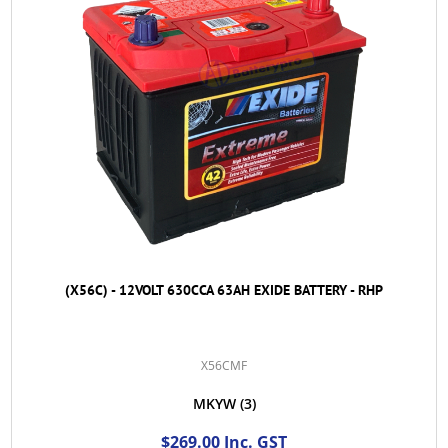
(X56C) - 12VOLT 630CCA 63AH EXIDE BATTERY - RHP
X56CMF
MKYW
(3)
$269.00 Inc. GST