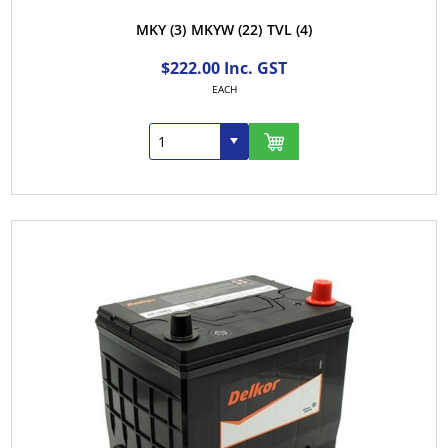
MKY
(3)
MKYW
(22)
TVL
(4)
$222.00 Inc. GST
EACH