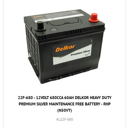
22F-680 - 12VOLT 680CCA 60AH DELKOR HEAVY DUTY
PREMIUM SILVER MAINTENANCE FREE BATTERY - RHP
(N50VT)
AL22F-680