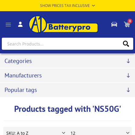
0
Categories
Manufacturers
Popular tags
Products tagged with 'NS50G'