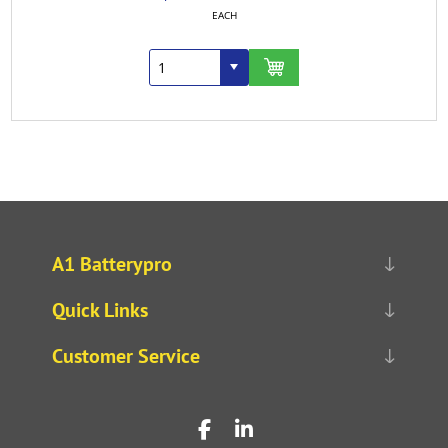
EACH
A1 Batterypro
Quick Links
Customer Service