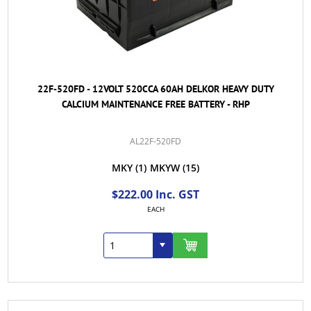
22F-520FD - 12VOLT 520CCA 60AH DELKOR HEAVY DUTY
CALCIUM MAINTENANCE FREE BATTERY - RHP
AL22F-520FD
MKY
(1)
MKYW
(15)
$222.00 Inc. GST
EACH