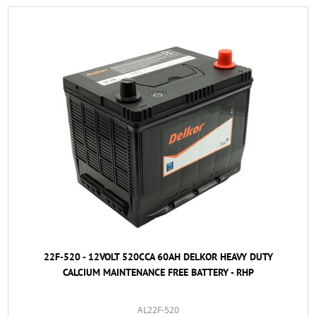
22F-520 - 12VOLT 520CCA 60AH DELKOR HEAVY DUTY
CALCIUM MAINTENANCE FREE BATTERY - RHP
AL22F-520