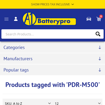
0
Categories
Manufacturers
Popular tags
Products tagged with 'PDR-M500'