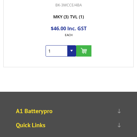
BK-3MCCE/4BA
MKY
(3)
TVL
(1)
$46.00 Inc. GST
EACH
A1 Batterypro
Quick Links