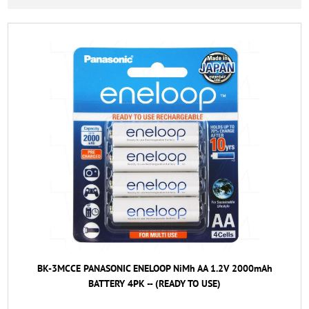
BK-3MCCE PANASONIC ENELOOP NiMh AA 1.2V 2000mAh
BATTERY 4PK -- (READY TO USE)