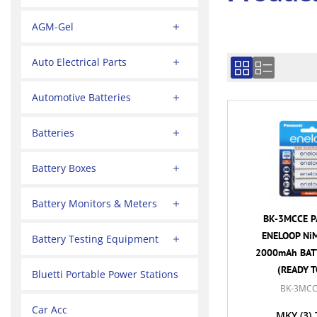
AGM-Gel
Auto Electrical Parts
Automotive Batteries
Batteries
Battery Boxes
Battery Monitors & Meters
BK-3MCCE P
ENELOOP NiM
Battery Testing Equipment
2000mAh BATT
(READY T
Bluetti Portable Power Stations
BK-3MCC
Car Acc
MKY
(3)