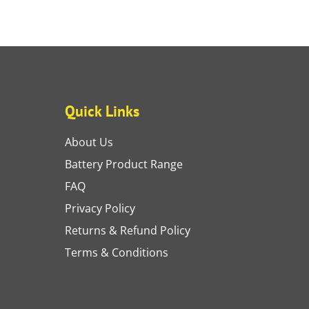
Quick Links
About Us
Battery Product Range
FAQ
Privacy Policy
Returns & Refund Policy
Terms & Conditions