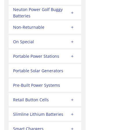
Neuton Power Golf Buggy
Batteries
Non-Returnable
On Special
Portable Power Stations
Portable Solar Generators
Pre-Built Power Systems
Retail Button Cells
Slimline Lithium Batteries
Smart Chargers