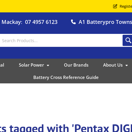
Registe
o Mackay
07 4957 6123
A1 Batterypro Townsv
:
al
Solar Power
Our Brands
About Us
Battery Cross Reference Guide
ts tagged with 'Pentax DI