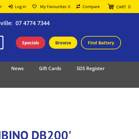
0
r
Log in
My Favourites
0
Compare
CART
ille
07 4774 7344
:
Specials
Browse
Find Battery
News
Gift Cards
SDS Register
GIBINO DB200'