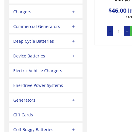
$46.00 I
Chargers
EAC
Commercial Generators
Deep Cycle Batteries
Device Batteries
Electric Vehicle Chargers
Enerdrive Power Systems
Generators
Gift Cards
Golf Buggy Batteries