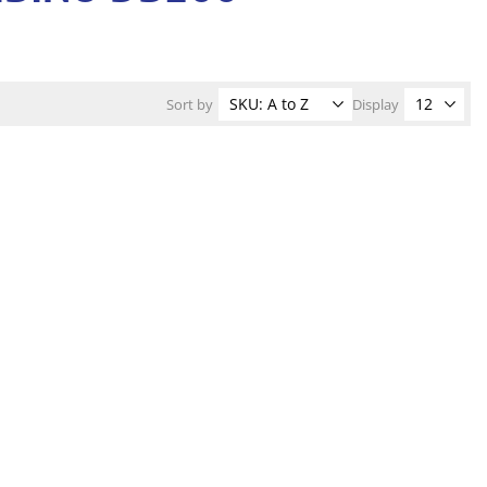
Sort by
Display