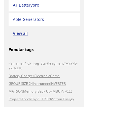
A1 Batterypro
Able Generators
View all
Popular tags
<a name="_dx_frag_StartFragment"></a>E-
27H-710
Battery Charger
Electronic
Game
GROUP SIZE 24
Instrument
INVERTER
MATSON
Memory Back Up (MBU)
N70ZZ
Projecta
Torch
Toy
VICTRON
Victron Energy