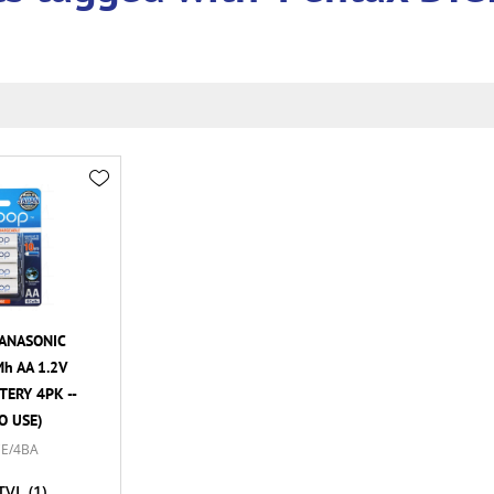
ANASONIC
h AA 1.2V
ERY 4PK --
O USE)
E/4BA
TVL
(1)