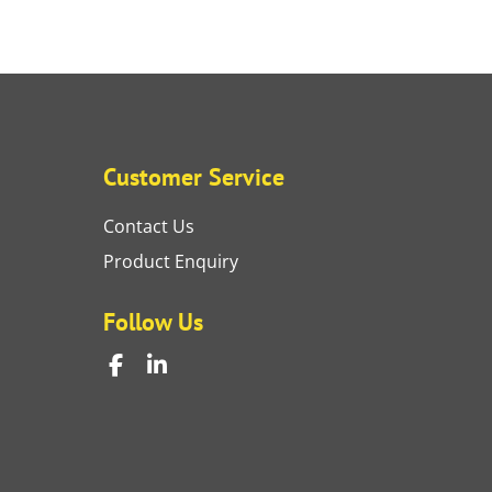
Customer Service
Contact Us
Product Enquiry
Follow Us