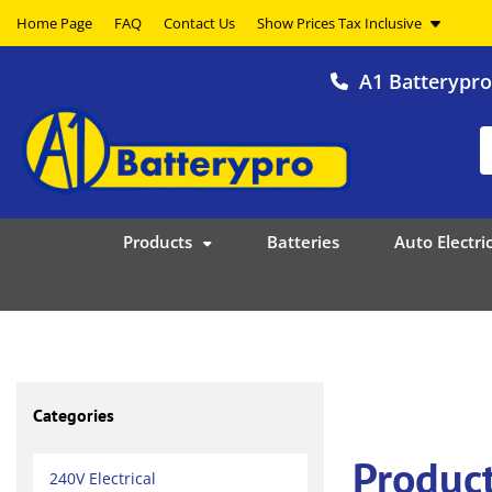
Home Page
FAQ
Contact Us
A1 Batterypr
Products
Batteries
Auto Electric
Categories
Produc
240V Electrical