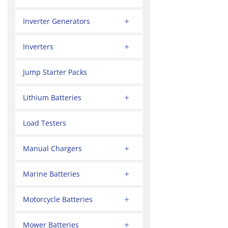
Inverter Generators
Inverters
Jump Starter Packs
Lithium Batteries
Load Testers
Manual Chargers
Marine Batteries
Motorcycle Batteries
Mower Batteries