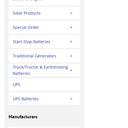
Solar Products
Special Order
Start-Stop Batteries
Traditional Generators
Truck/Tractor & Earthmoving
Batteries
UPS
UPS Batteries
Manufacturers