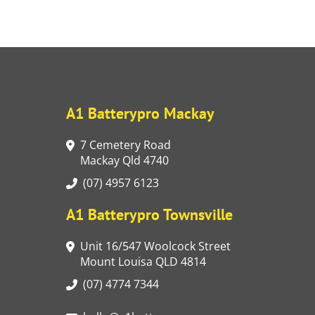
A1 Batterypro Mackay
7 Cemetery Road
Mackay Qld 4740
(07) 4957 6123
A1 Batterypro Townsville
Unit 16/547 Woolcock Street
Mount Louisa QLD 4814
(07) 4774 7344