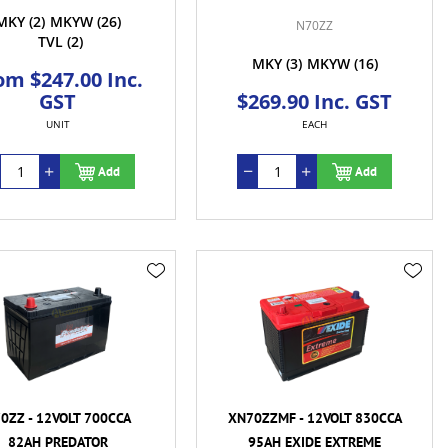
MKY
(2)
MKYW
(26)
N70ZZ
TVL
(2)
MKY
(3)
MKYW
(16)
om $247.00 Inc.
GST
$269.90 Inc. GST
UNIT
EACH
Add
Add
0ZZ - 12VOLT 700CCA
XN70ZZMF - 12VOLT 830CCA
82AH PREDATOR
95AH EXIDE EXTREME