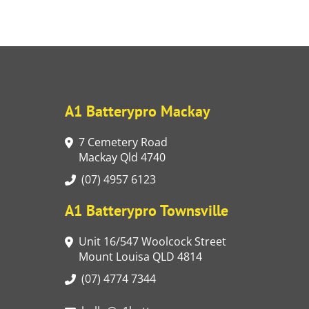
A1 Batterypro Mackay
7 Cemetery Road
Mackay Qld 4740
(07) 4957 6123
A1 Batterypro Townsville
Unit 16/547 Woolcock Street
Mount Louisa QLD 4814
(07) 4774 7344