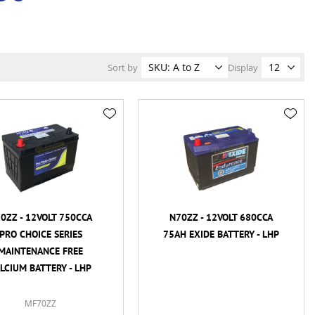
Sort by
Display
0ZZ - 12VOLT 750CCA
N70ZZ - 12VOLT 680CCA
PRO CHOICE SERIES
75AH EXIDE BATTERY - LHP
MAINTENANCE FREE
LCIUM BATTERY - LHP
MF70ZZ