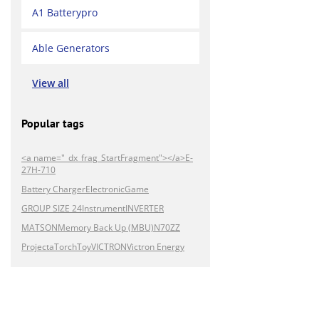
A1 Batterypro
Able Generators
View all
Popular tags
<a name="_dx_frag_StartFragment"></a>E-
27H-710
Battery Charger
Electronic
Game
GROUP SIZE 24
Instrument
INVERTER
MATSON
Memory Back Up (MBU)
N70ZZ
Projecta
Torch
Toy
VICTRON
Victron Energy