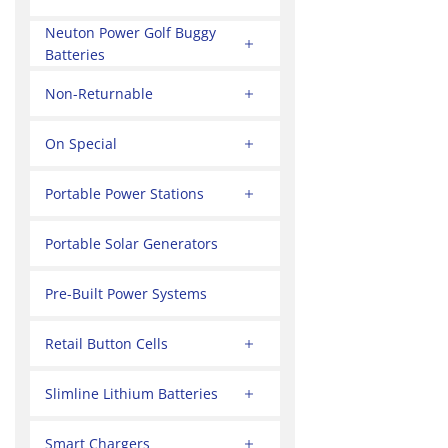
Neuton Power Golf Buggy
Batteries
Non-Returnable
On Special
Portable Power Stations
Portable Solar Generators
Pre-Built Power Systems
Retail Button Cells
Slimline Lithium Batteries
Smart Chargers