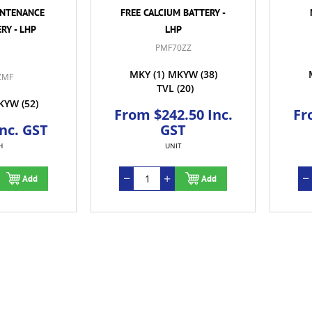
INTENANCE
FREE CALCIUM BATTERY -
RY - LHP
LHP
PMF70ZZ
MKY
(1)
MKYW
(38)
ZMF
TVL
(20)
KYW
(52)
From $242.50 Inc.
Fr
Inc. GST
GST
H
UNIT
Add
Add