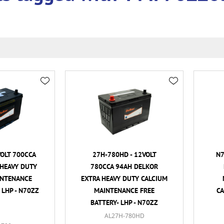
VOLT 700CCA
27H-780HD - 12VOLT
N7
HEAVY DUTY
780CCA 94AH DELKOR
INTENANCE
EXTRA HEAVY DUTY CALCIUM
 LHP - N70ZZ
MAINTENANCE FREE
CA
BATTERY- LHP - N70ZZ
AL27H-780HD