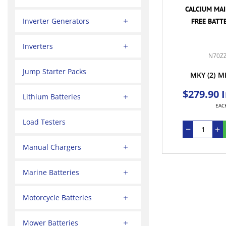
CALCIUM MA
Inverter Generators
FREE BATTE
Inverters
N70Z
Jump Starter Packs
MKY
(2)
M
$279.90 
Lithium Batteries
EAC
Load Testers
Manual Chargers
Marine Batteries
Motorcycle Batteries
Mower Batteries