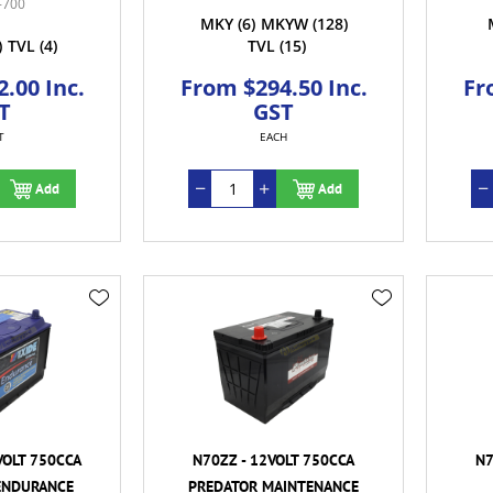
-700
MKY
(6)
MKYW
(128)
)
TVL
(4)
TVL
(15)
.00 Inc.
From $294.50 Inc.
Fr
T
GST
T
EACH
Add
Add
VOLT 750CCA
N70ZZ - 12VOLT 750CCA
N7
ENDURANCE
PREDATOR MAINTENANCE