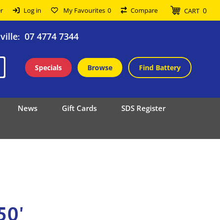
0
r
Log in
My Favourites
0
Compare
CART
ille
07 4774 7344
:
Specials
Browse
Find Battery
News
Gift Cards
SDS Register
50'