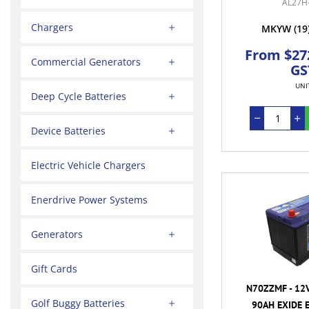
AL27H
Chargers
MKYW
(19
From $272
Commercial Generators
GS
UNI
Deep Cycle Batteries
Device Batteries
Electric Vehicle Chargers
Enerdrive Power Systems
Generators
Gift Cards
N70ZZMF - 12
Golf Buggy Batteries
90AH EXIDE 