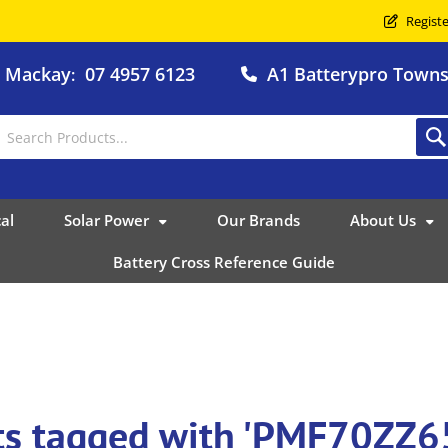
Registe
o Mackay
07 4957 6123
A1 Batterypro Townsv
:
al
Solar Power
Our Brands
About Us
Battery Cross Reference Guide
ts tagged with 'PMF70ZZ6