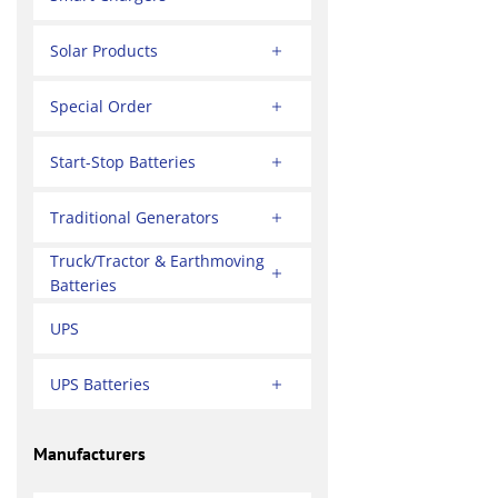
Solar Products
Special Order
Start-Stop Batteries
Traditional Generators
Truck/Tractor & Earthmoving
Batteries
UPS
UPS Batteries
Manufacturers