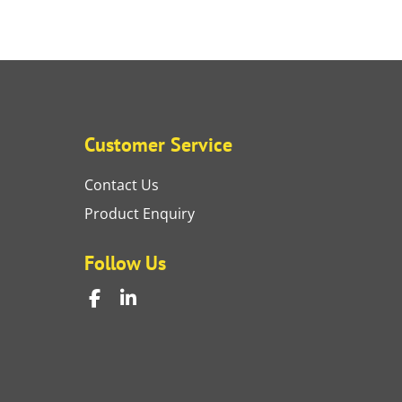
Customer Service
Contact Us
Product Enquiry
Follow Us