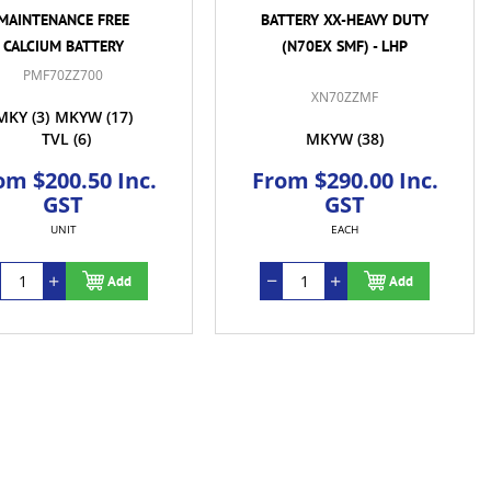
MAINTENANCE FREE
BATTERY XX-HEAVY DUTY
CALCIUM BATTERY
(N70EX SMF) - LHP
PMF70ZZ700
XN70ZZMF
MKY
(3)
MKYW
(17)
TVL
(6)
MKYW
(38)
om $200.50 Inc.
From $290.00 Inc.
GST
GST
UNIT
EACH
Add
Add