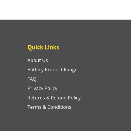
Quick Links
About Us
Battery Product Range
FAQ
Privacy Policy
Returns & Refund Policy
Terms & Conditions