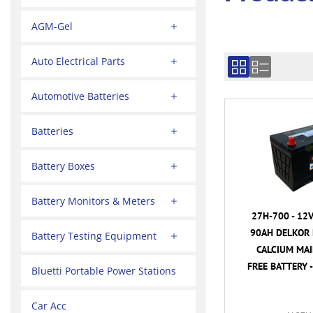
AGM-Gel
Auto Electrical Parts
Automotive Batteries
Batteries
Battery Boxes
Battery Monitors & Meters
27H-700 - 12
90AH DELKOR 
Battery Testing Equipment
CALCIUM MA
FREE BATTERY -
Bluetti Portable Power Stations
Car Acc