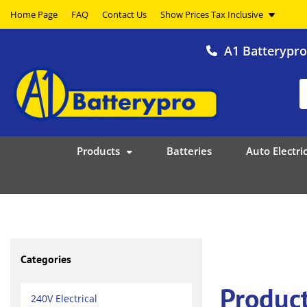
Home Page
FAQ
Contact Us
A1 Batterypr
Products
Batteries
Auto Electric
Categories
Produc
240V Electrical