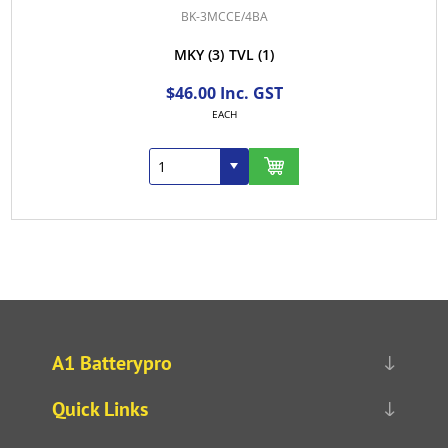
BK-3MCCE/4BA
MKY
(3)
TVL
(1)
$46.00 Inc. GST
EACH
A1 Batterypro
Quick Links