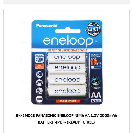
BK-3MCCE PANASONIC ENELOOP NiMh AA 1.2V 2000mAh
BATTERY 4PK -- (READY TO USE)