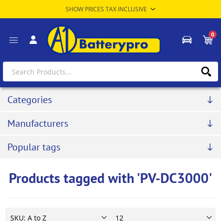
0
Categories
Manufacturers
Popular tags
Products tagged with 'PV-DC3000'