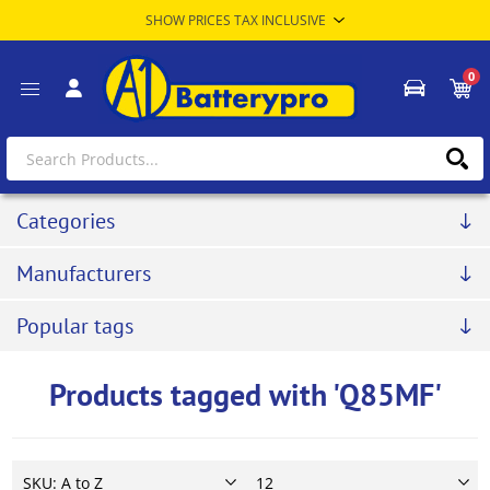
0
Categories
Manufacturers
Popular tags
Products tagged with 'Q85MF'