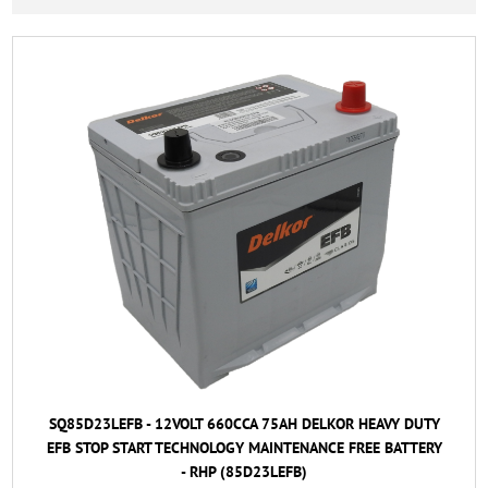
SQ85D23LEFB - 12VOLT 660CCA 75AH DELKOR HEAVY DUTY
EFB STOP START TECHNOLOGY MAINTENANCE FREE BATTERY
- RHP (85D23LEFB)