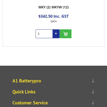
MKY
(2)
MKYW
(12)
$342.50 Inc. GST
EACH
A1 Batterypro
Quick Links
Customer Service