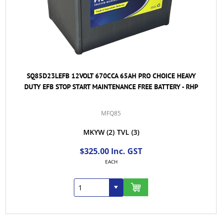
SQ85D23LEFB 12VOLT 670CCA 65AH PRO CHOICE HEAVY
DUTY EFB STOP START MAINTENANCE FREE BATTERY - RHP
MFQ85
MKYW
(2)
TVL
(3)
$325.00 Inc. GST
EACH