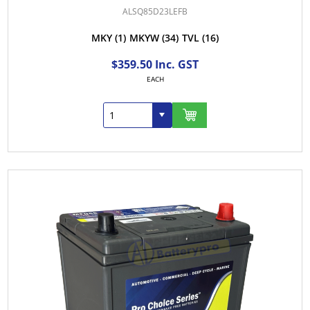
ALSQ85D23LEFB
MKY
(1)
MKYW
(34)
TVL
(16)
$359.50 Inc. GST
EACH