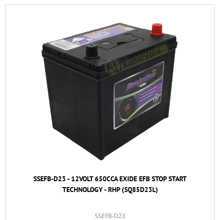
SSEFB-D23 - 12VOLT 650CCA EXIDE EFB STOP START
TECHNOLOGY - RHP (SQ85D23L)
SSEFB-D23