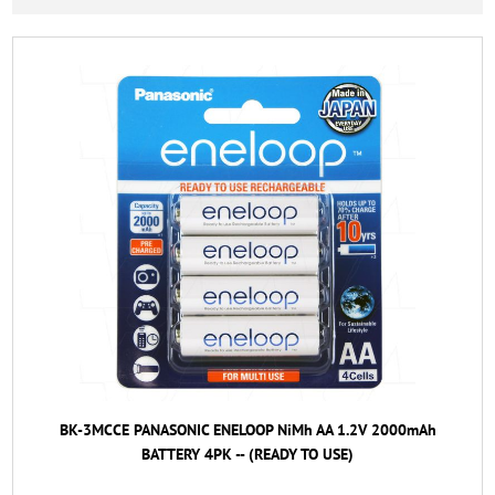
BK-3MCCE PANASONIC ENELOOP NiMh AA 1.2V 2000mAh
BATTERY 4PK -- (READY TO USE)