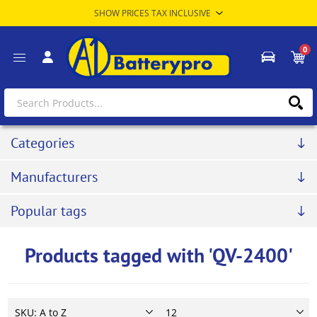
0
Categories
Manufacturers
Popular tags
Products tagged with 'QV-2400'