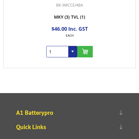
BK-3MCCE/4BA
MKY
(3)
TVL
(1)
$46.00 Inc. GST
EACH
A1 Batterypro
Quick Links