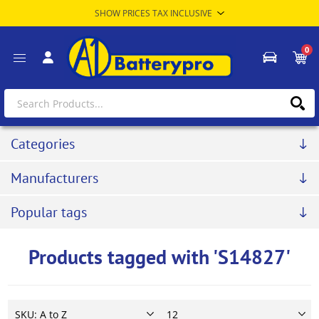
0
Categories
Manufacturers
Popular tags
Products tagged with 'S14827'