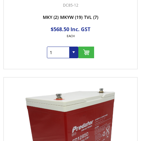
DC85-12
MKY
(2)
MKYW
(19)
TVL
(7)
$568.50 Inc. GST
EACH