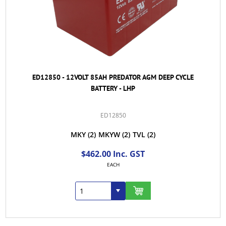
ED12850 - 12VOLT 85AH PREDATOR AGM DEEP CYCLE
BATTERY - LHP
ED12850
MKY
(2)
MKYW
(2)
TVL
(2)
$462.00 Inc. GST
EACH