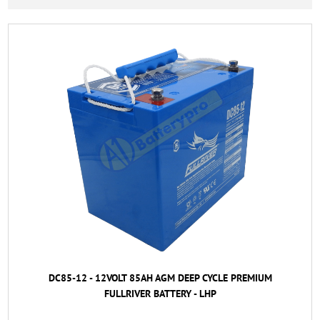
DC85-12 - 12VOLT 85AH AGM DEEP CYCLE PREMIUM
FULLRIVER BATTERY - LHP