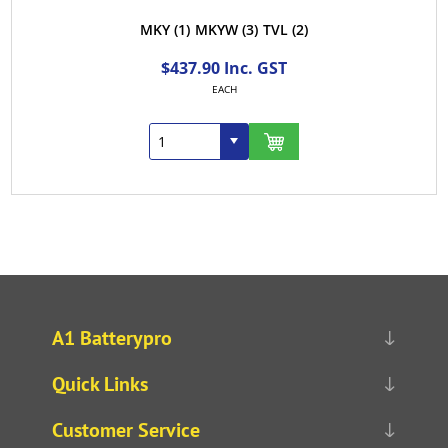
MKY
(1)
MKYW
(3)
TVL
(2)
$437.90 Inc. GST
EACH
A1 Batterypro
Quick Links
Customer Service