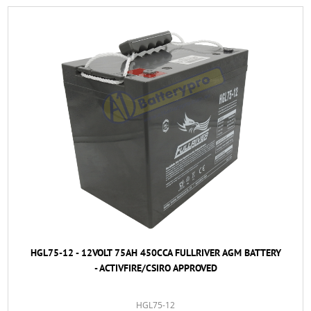
HGL75-12 - 12VOLT 75AH 450CCA FULLRIVER AGM BATTERY
- ACTIVFIRE/CSIRO APPROVED
HGL75-12