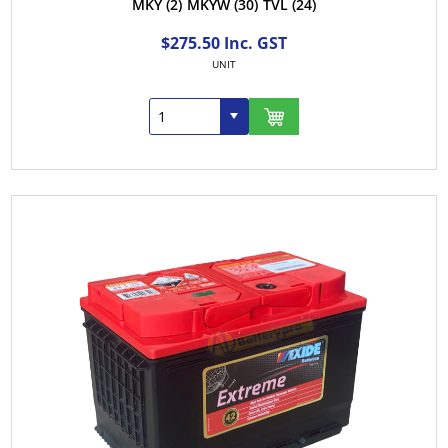
MKY
(2)
MKYW
(30)
TVL
(24)
$275.50 Inc. GST
UNIT