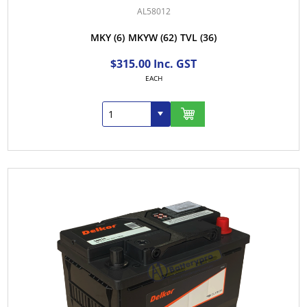
AL58012
MKY
(6)
MKYW
(62)
TVL
(36)
$315.00 Inc. GST
EACH