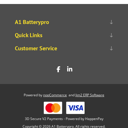
A1 Batterypro
Quick Links
Customer Service
Powered by
nopCommerce
and
Jim2 ERP Software
3D Secure V2 Payments - Powered by HappenPay
Copyright © 2026 A1 Batterypro. All rights reserved.