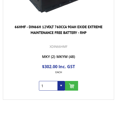
66HMF - DIN66H 12VOLT 760CCA 90AH EXIDE EXTREME
MAINTENANCE FREE BATTERY - RHP
XDIN66HMF
MKY
(2)
MKYW
(48)
$302.00 Inc. GST
EACH