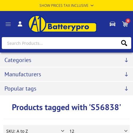
0
Categories
Manufacturers
Popular tags
Products tagged with 'S56838'