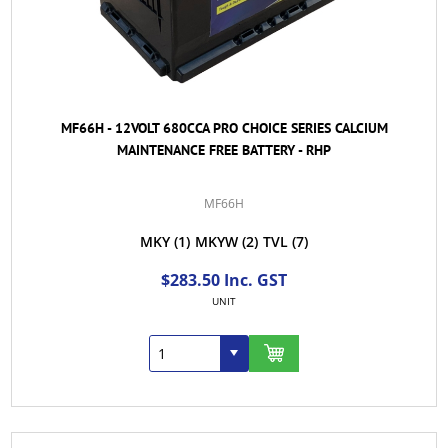
MF66H - 12VOLT 680CCA PRO CHOICE SERIES CALCIUM
MAINTENANCE FREE BATTERY - RHP
MF66H
MKY
(1)
MKYW
(2)
TVL
(7)
$283.50 Inc. GST
UNIT