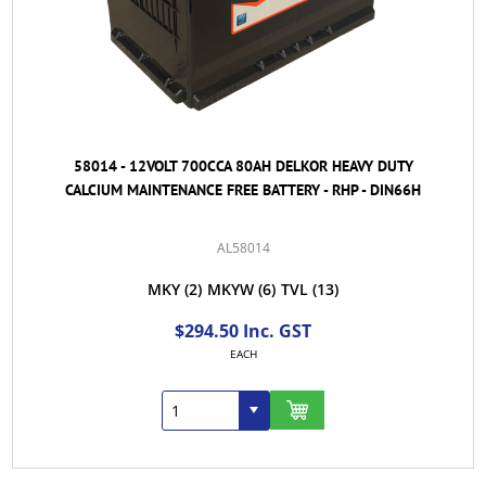
58014 - 12VOLT 700CCA 80AH DELKOR HEAVY DUTY
CALCIUM MAINTENANCE FREE BATTERY - RHP - DIN66H
AL58014
MKY
(2)
MKYW
(6)
TVL
(13)
$294.50 Inc. GST
EACH