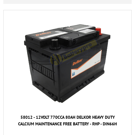
58012 - 12VOLT 770CCA 80AH DELKOR HEAVY DUTY
CALCIUM MAINTENANCE FREE BATTERY - RHP - DIN66H