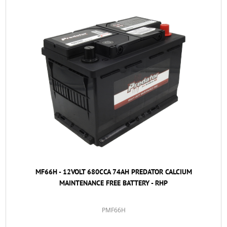
MF66H - 12VOLT 680CCA 74AH PREDATOR CALCIUM
MAINTENANCE FREE BATTERY - RHP
PMF66H