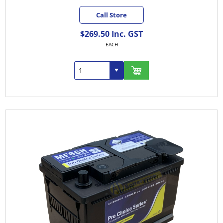
Call Store
$269.50 Inc. GST
EACH