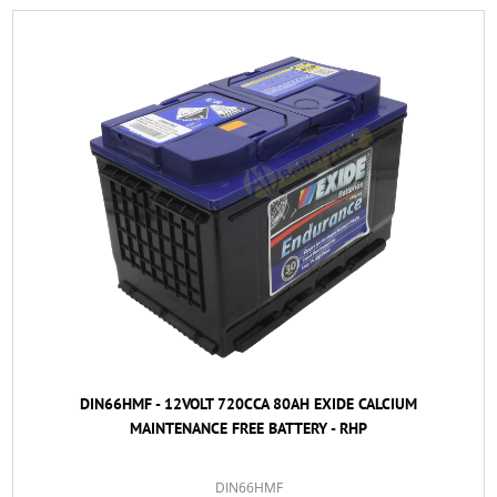
DIN66HMF - 12VOLT 720CCA 80AH EXIDE CALCIUM
MAINTENANCE FREE BATTERY - RHP
DIN66HMF