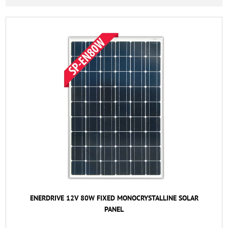
ENERDRIVE 12V 80W FIXED MONOCRYSTALLINE SOLAR
PANEL