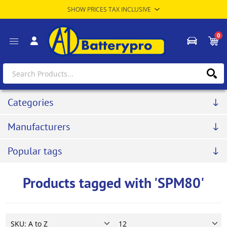
0
Categories
Manufacturers
Popular tags
Products tagged with 'SPM80'