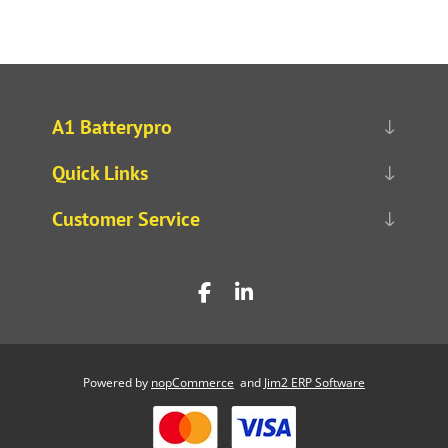
A1 Batterypro
Quick Links
Customer Service
Powered by
nopCommerce
and
Jim2 ERP Software