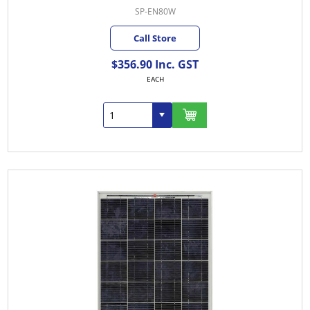
SP-EN80W
Call Store
$356.90 Inc. GST
EACH