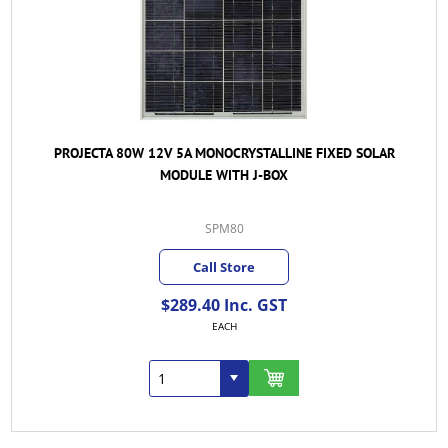
PROJECTA 80W 12V 5A MONOCRYSTALLINE FIXED SOLAR
MODULE WITH J-BOX
SPM80
Call Store
$289.40 Inc. GST
EACH