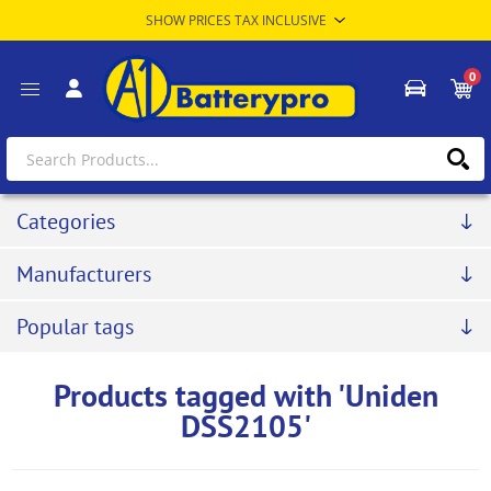
0
Categories
Manufacturers
Popular tags
Products tagged with 'Uniden
DSS2105'