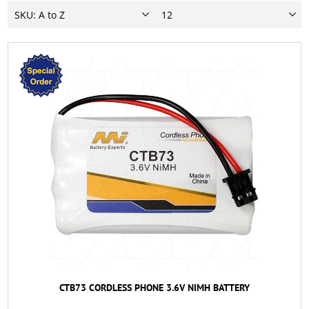
CTB73 CORDLESS PHONE 3.6V NIMH BATTERY