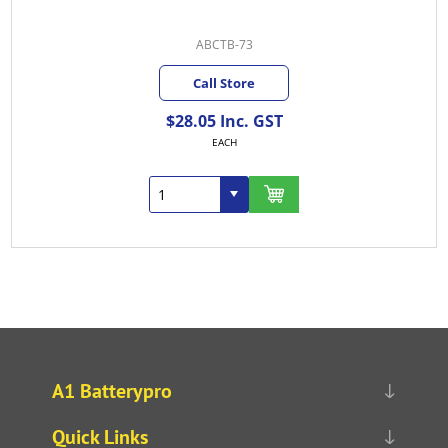
ABCTB-73
Call Store
$28.05 Inc. GST
EACH
A1 Batterypro
Quick Links