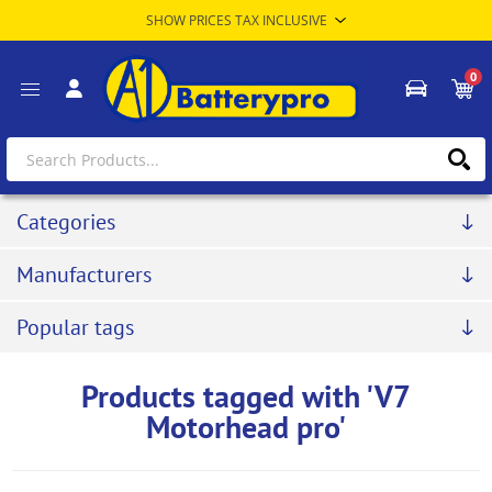
0
Categories
Manufacturers
Popular tags
Products tagged with 'V7
Motorhead pro'