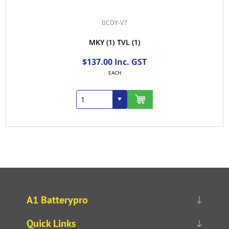
BCDY-V7
MKY
(1)
TVL
(1)
$137.00 Inc. GST
EACH
A1 Batterypro
Quick Links