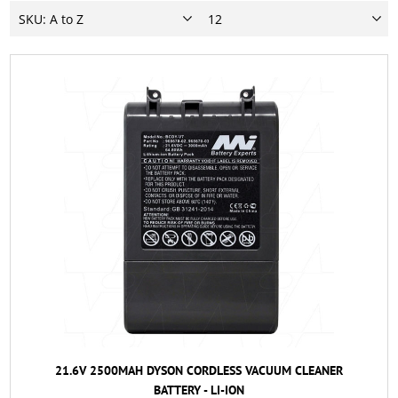
21.6V 2500MAH DYSON CORDLESS VACUUM CLEANER
BATTERY - LI-ION