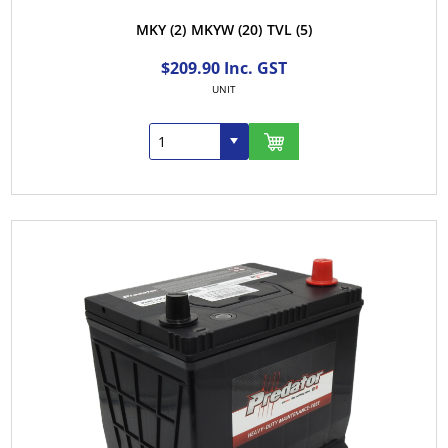
MKY
(2)
MKYW
(20)
TVL
(5)
$209.90 Inc. GST
UNIT