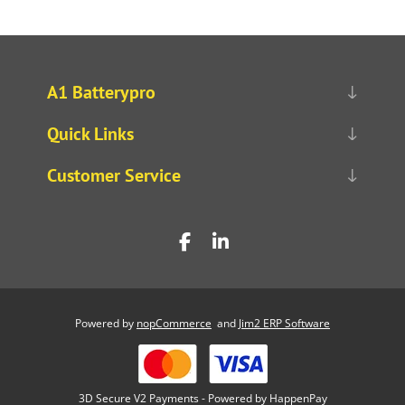
A1 Batterypro
Quick Links
Customer Service
Powered by
nopCommerce
and
Jim2 ERP Software
3D Secure V2 Payments - Powered by HappenPay