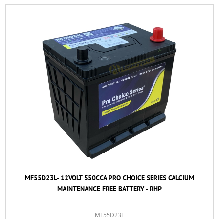
MF55D23L- 12VOLT 550CCA PRO CHOICE SERIES CALCIUM
MAINTENANCE FREE BATTERY - RHP
MF55D23L