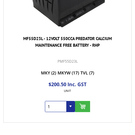
MF55D23L - 12VOLT 550CCA PREDATOR CALCIUM
MAINTENANCE FREE BATTERY - RHP
PMF55D23L
MKY
(2)
MKYW
(17)
TVL
(7)
$200.50 Inc. GST
UNIT