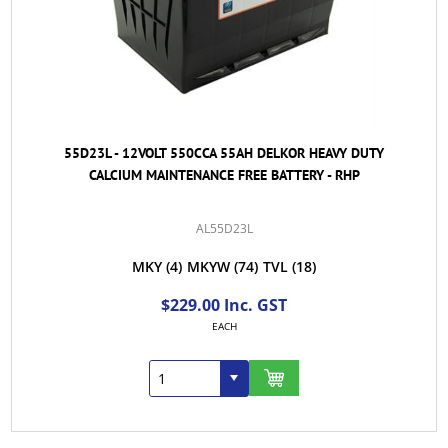
55D23L - 12VOLT 550CCA 55AH DELKOR HEAVY DUTY
CALCIUM MAINTENANCE FREE BATTERY - RHP
AL55D23L
MKY
(4)
MKYW
(74)
TVL
(18)
$229.00 Inc. GST
EACH