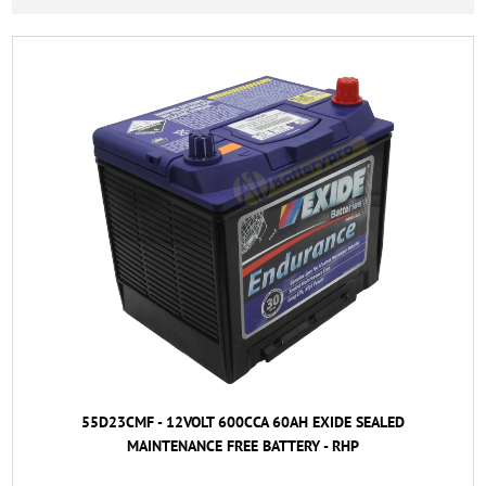
55D23CMF - 12VOLT 600CCA 60AH EXIDE SEALED
MAINTENANCE FREE BATTERY - RHP