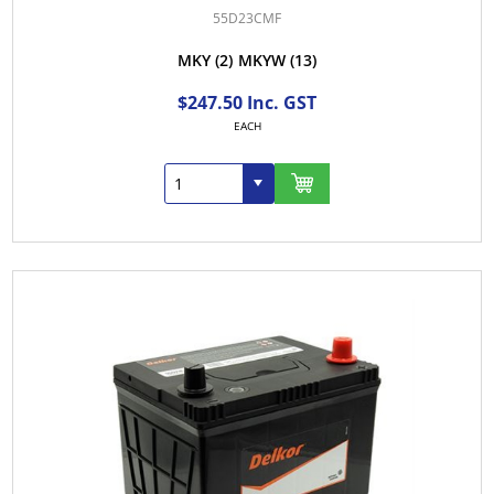
55D23CMF
MKY
(2)
MKYW
(13)
$247.50 Inc. GST
EACH