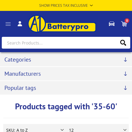
0
Categories
Manufacturers
Popular tags
Products tagged with '35-60'