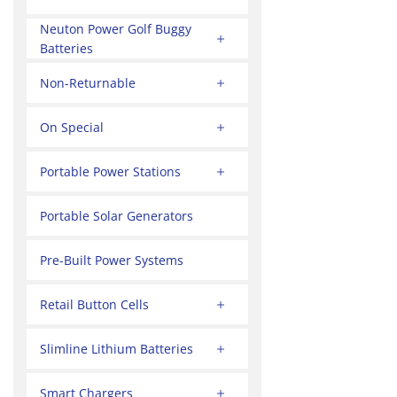
Neuton Power Golf Buggy
Batteries
Non-Returnable
On Special
Portable Power Stations
Portable Solar Generators
Pre-Built Power Systems
Retail Button Cells
Slimline Lithium Batteries
Smart Chargers