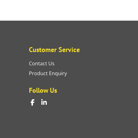
Customer Service
Contact Us
Product Enquiry
Follow Us