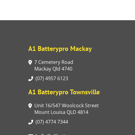
A1 Batterypro Mackay
7 Cemetery Road
Mackay Qld 4740
(07) 4957 6123
A1 Batterypro Townsville
Unit 16/547 Woolcock Street
Mount Louisa QLD 4814
(07) 4774 7344