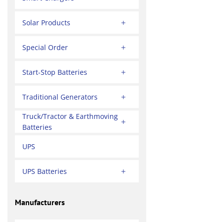
Solar Products
Special Order
Start-Stop Batteries
Traditional Generators
Truck/Tractor & Earthmoving
Batteries
UPS
UPS Batteries
Manufacturers