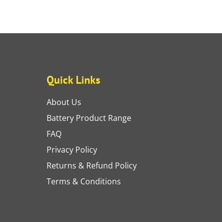
Quick Links
About Us
Battery Product Range
FAQ
Privacy Policy
Returns & Refund Policy
Terms & Conditions