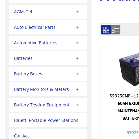
AGM-Gel
Auto Electrical Parts
Automotive Batteries
Batteries
Battery Boxes
Battery Monitors & Meters
55D23CMF - 12
60AH EXID
Battery Testing Equipment
MAINTENAN
BATTERY
Bluetti Portable Power Stations
55D23
Car Acc