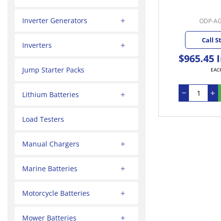
Inverter Generators
ODP-A
Call S
Inverters
$965.45 
Jump Starter Packs
EAC
Lithium Batteries
Load Testers
Manual Chargers
Marine Batteries
Motorcycle Batteries
Mower Batteries