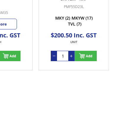
PMF55D23L
GM35
MKY
(2)
MKYW
(17)
TVL
(7)
tore
Inc. GST
$200.50 Inc. GST
H
UNIT
Add
Add