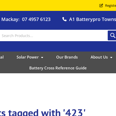
Registe
o Mackay
07 4957 6123
A1 Batterypro Townsv
:
al
Solar Power
Our Brands
About Us
Battery Cross Reference Guide
s tagged with '423'