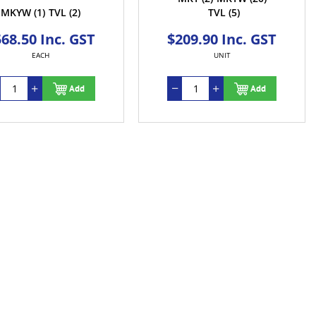
MKYW
(1)
TVL
(2)
TVL
(5)
68.50 Inc. GST
$209.90 Inc. GST
EACH
UNIT
Add
Add