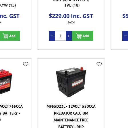
KYW
(13)
TVL
(18)
Inc. GST
$229.00 Inc. GST
$5
H
EACH
Add
Add
VOLT 765CCA
MF55D23L - 12VOLT 550CCA
 BATTERY -
PREDATOR CALCIUM
P
MAINTENANCE FREE
BATTERY - RHP