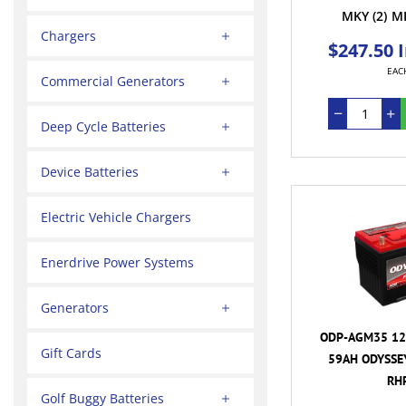
MKY
(2)
M
Chargers
$247.50 
EAC
Commercial Generators
Deep Cycle Batteries
Device Batteries
Electric Vehicle Chargers
Enerdrive Power Systems
Generators
ODP-AGM35 12
Gift Cards
59AH ODYSSEY
RH
Golf Buggy Batteries