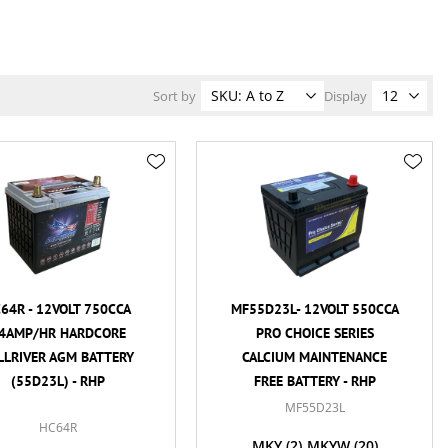
Sort by
Display
64R - 12VOLT 750CCA
MF55D23L- 12VOLT 550CCA
4AMP/HR HARDCORE
PRO CHOICE SERIES
LLRIVER AGM BATTERY
CALCIUM MAINTENANCE
(55D23L) - RHP
FREE BATTERY - RHP
MF55D23L
HC64R
MKY
(2)
MKYW
(20)