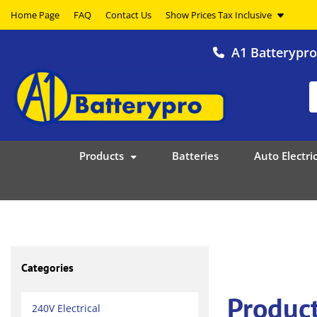
Home Page
FAQ
Contact Us
A1 Batterypr
Products
Batteries
Auto Electric
Categories
Product
240V Electrical