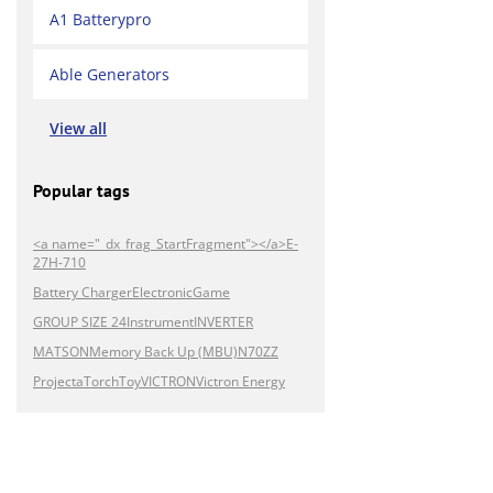
A1 Batterypro
Able Generators
View all
Popular tags
<a name="_dx_frag_StartFragment"></a>E-
27H-710
Battery Charger
Electronic
Game
GROUP SIZE 24
Instrument
INVERTER
MATSON
Memory Back Up (MBU)
N70ZZ
Projecta
Torch
Toy
VICTRON
Victron Energy