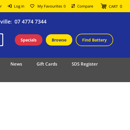
0
r
Log in
My Favourites
0
Compare
CART
ille
07 4774 7344
:
Specials
Browse
Find Battery
News
Gift Cards
SDS Register