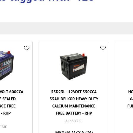
VOLT 600CCA
55D23L - 12VOLT 550CCA
HC
E SEALED
55AH DELKOR HEAVY DUTY
6
CE FREE
CALCIUM MAINTENANCE
FU
 - RHP
FREE BATTERY - RHP
AL55D23L
CMF
MKY
(6)
MKYW
(74)