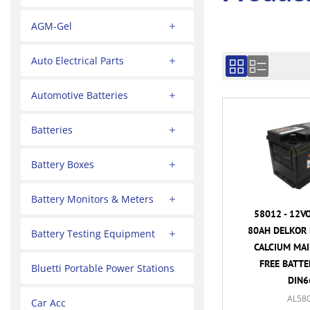
AGM-Gel
Auto Electrical Parts
Automotive Batteries
Batteries
Battery Boxes
Battery Monitors & Meters
58012 - 12V
80AH DELKOR 
Battery Testing Equipment
CALCIUM MA
FREE BATTER
Bluetti Portable Power Stations
DIN6
AL58
Car Acc