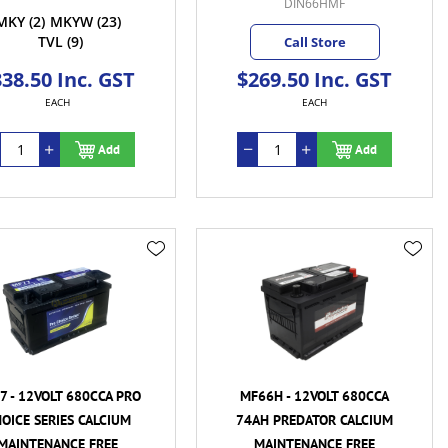
DIN66HMF
MKY
(2)
MKYW
(23)
TVL
(9)
Call Store
38.50 Inc. GST
$269.50 Inc. GST
EACH
EACH
Add
Add
7 - 12VOLT 680CCA PRO
MF66H - 12VOLT 680CCA
OICE SERIES CALCIUM
74AH PREDATOR CALCIUM
MAINTENANCE FREE
MAINTENANCE FREE