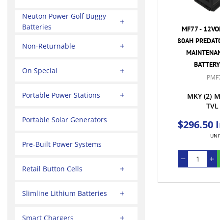
Neuton Power Golf Buggy
Batteries
MF77 - 12VO
80AH PREDAT
Non-Returnable
MAINTENAN
BATTERY
On Special
PMF
Portable Power Stations
MKY
(2)
M
TVL
Portable Solar Generators
$296.50 
UNI
Pre-Built Power Systems
Retail Button Cells
Slimline Lithium Batteries
Smart Chargers