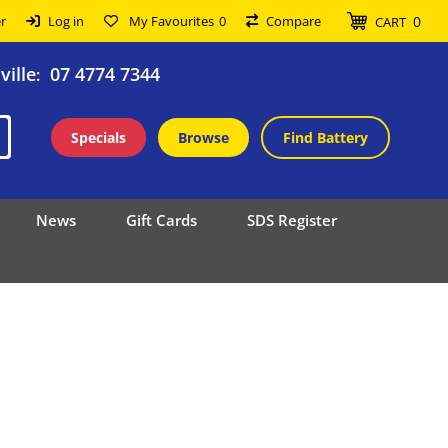
0
r
Log in
My Favourites
0
Compare
CART
ille
07 4774 7344
:
Specials
Browse
Find Battery
News
Gift Cards
SDS Register