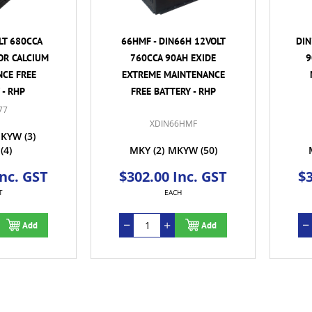
LT 680CCA
66HMF - DIN66H 12VOLT
DIN
OR CALCIUM
760CCA 90AH EXIDE
9
CE FREE
EXTREME MAINTENANCE
 - RHP
FREE BATTERY - RHP
77
XDIN66HMF
KYW
(3)
(4)
MKY
(2)
MKYW
(50)
Inc. GST
$302.00 Inc. GST
$3
T
EACH
Add
Add