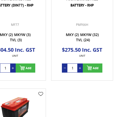
ATTERY (DIN77) - RHP
BATTERY - RHP
MF77
PMF66H
MKY
(2)
MKYW
(3)
MKY
(2)
MKYW
(32)
TVL
(3)
TVL
(24)
04.50 Inc. GST
$275.50 Inc. GST
UNIT
UNIT
Add
Add