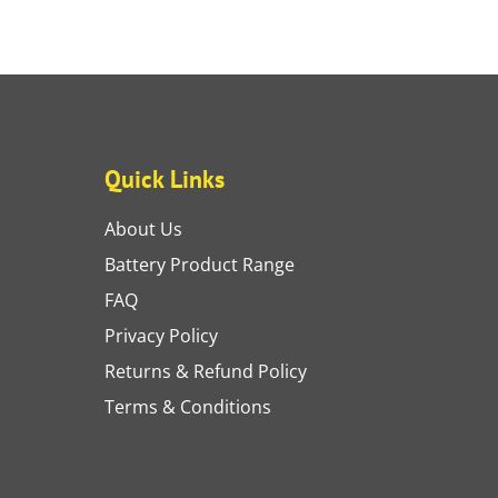
Quick Links
About Us
Battery Product Range
FAQ
Privacy Policy
Returns & Refund Policy
Terms & Conditions