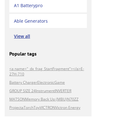
A1 Batterypro
Able Generators
View all
Popular tags
<a name="_dx_frag_StartFragment"></a>E-
27H-710
Battery Charger
Electronic
Game
GROUP SIZE 24
Instrument
INVERTER
MATSON
Memory Back Up (MBU)
N70ZZ
Projecta
Torch
Toy
VICTRON
Victron Energy