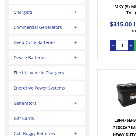
MKY
(5)
M
Chargers
TVL
$315.00 
Commercial Generators
EAC
Deep Cycle Batteries
Device Batteries
Electric Vehicle Chargers
Enerdrive Power Systems
Generators
Gift Cards
LBN475EFB 
730CCA 75A
Golf Buggy Batteries
HEAVY DUTY