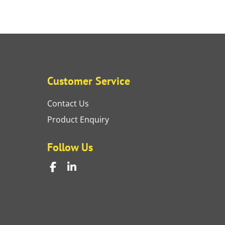
Customer Service
Contact Us
Product Enquiry
Follow Us