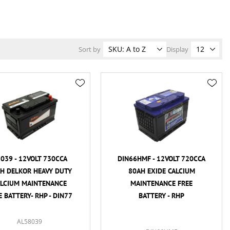
Sort by
Display
039 - 12VOLT 730CCA
DIN66HMF - 12VOLT 720CCA
H DELKOR HEAVY DUTY
80AH EXIDE CALCIUM
ALCIUM MAINTENANCE
MAINTENANCE FREE
E BATTERY- RHP - DIN77
BATTERY - RHP
AL58039