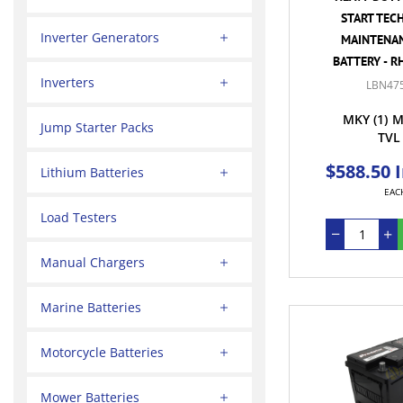
START TEC
Inverter Generators
MAINTENAN
BATTERY - R
Inverters
LBN47
MKY
(1)
M
Jump Starter Packs
TVL
$588.50 
Lithium Batteries
EAC
Load Testers
Manual Chargers
Marine Batteries
Motorcycle Batteries
Mower Batteries