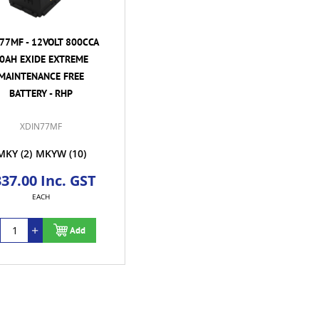
77MF - 12VOLT 800CCA
0AH EXIDE EXTREME
MAINTENANCE FREE
BATTERY - RHP
XDIN77MF
MKY
(2)
MKYW
(10)
37.00 Inc. GST
EACH
Add