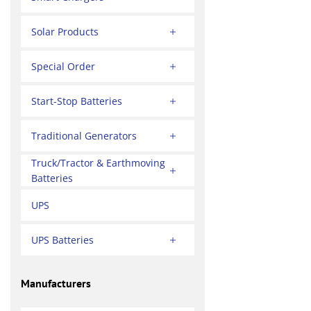
Solar Products
Special Order
Start-Stop Batteries
Traditional Generators
Truck/Tractor & Earthmoving
Batteries
UPS
UPS Batteries
Manufacturers