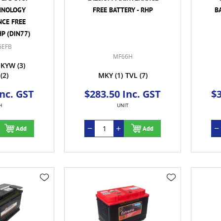
HNOLOGY
FREE BATTERY - RHP
B
CE FREE
HP (DIN77)
5EFB
MF66H
KYW
(3)
(2)
MKY
(1)
TVL
(7)
Inc. GST
$283.50 Inc. GST
$3
H
UNIT
Add
Add