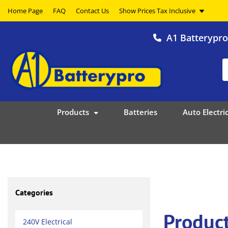
Home Page
FAQ
Contact Us
A1 Batterypr
Products
Batteries
Auto Electric
Categories
Product
240V Electrical