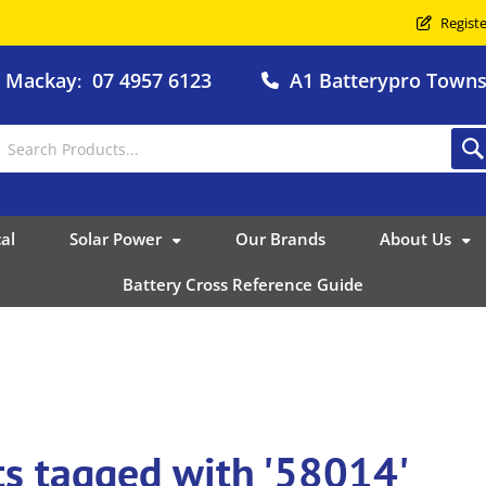
Registe
o Mackay
07 4957 6123
A1 Batterypro Townsv
:
al
Solar Power
Our Brands
About Us
Battery Cross Reference Guide
s tagged with '58014'