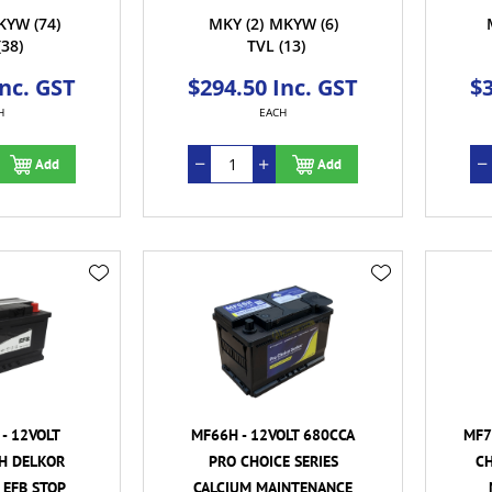
KYW
(74)
MKY
(2)
MKYW
(6)
(38)
TVL
(13)
Inc. GST
$294.50 Inc. GST
$3
H
EACH
Add
Add
- 12VOLT
MF66H - 12VOLT 680CCA
MF7
H DELKOR
PRO CHOICE SERIES
CH
 EFB STOP
CALCIUM MAINTENANCE