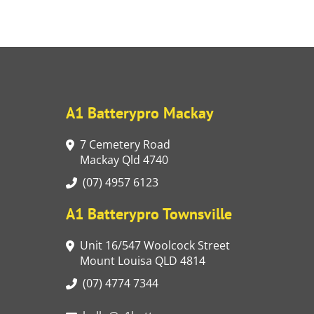
A1 Batterypro Mackay
7 Cemetery Road
Mackay Qld 4740
(07) 4957 6123
A1 Batterypro Townsville
Unit 16/547 Woolcock Street
Mount Louisa QLD 4814
(07) 4774 7344