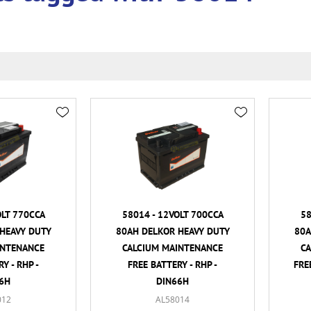
OLT 770CCA
58014 - 12VOLT 700CCA
58
HEAVY DUTY
80AH DELKOR HEAVY DUTY
80A
INTENANCE
CALCIUM MAINTENANCE
C
Y - RHP -
FREE BATTERY - RHP -
FRE
6H
DIN66H
012
AL58014