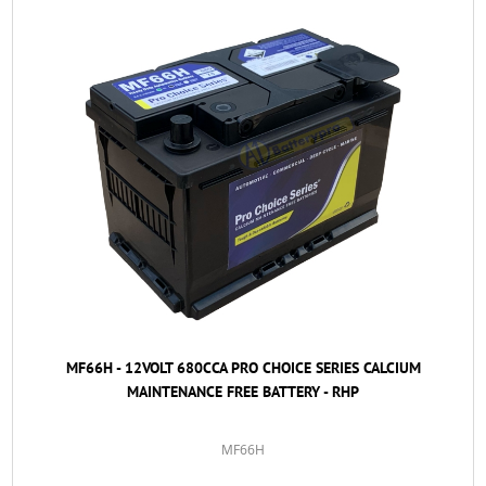
MF66H - 12VOLT 680CCA PRO CHOICE SERIES CALCIUM
MAINTENANCE FREE BATTERY - RHP
MF66H