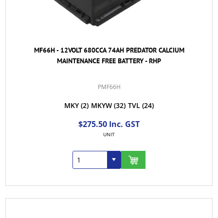
MF66H - 12VOLT 680CCA 74AH PREDATOR CALCIUM
MAINTENANCE FREE BATTERY - RHP
PMF66H
MKY
(2)
MKYW
(32)
TVL
(24)
$275.50 Inc. GST
UNIT