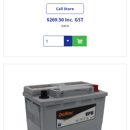
Call Store
$269.50 Inc. GST
EACH