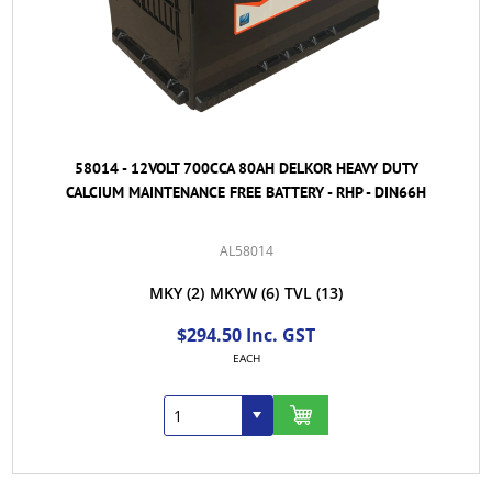
58014 - 12VOLT 700CCA 80AH DELKOR HEAVY DUTY
CALCIUM MAINTENANCE FREE BATTERY - RHP - DIN66H
AL58014
MKY
(2)
MKYW
(6)
TVL
(13)
$294.50 Inc. GST
EACH