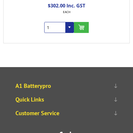
$302.00 Inc. GST
EACH
A1 Batterypro
Quick Links
Customer Service