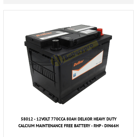
58012 - 12VOLT 770CCA 80AH DELKOR HEAVY DUTY
CALCIUM MAINTENANCE FREE BATTERY - RHP - DIN66H