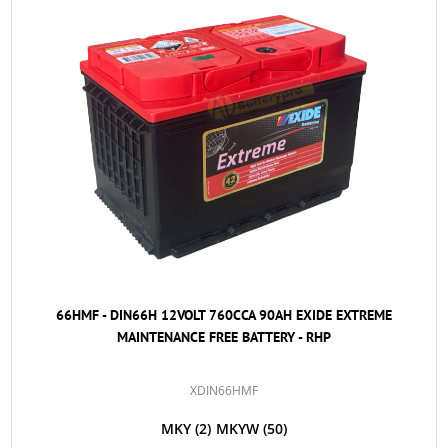
66HMF - DIN66H 12VOLT 760CCA 90AH EXIDE EXTREME
MAINTENANCE FREE BATTERY - RHP
XDIN66HMF
MKY
(2)
MKYW
(50)