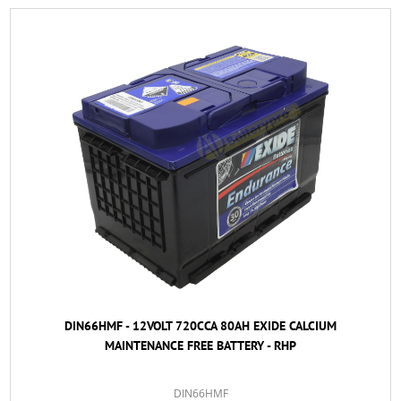
DIN66HMF - 12VOLT 720CCA 80AH EXIDE CALCIUM
MAINTENANCE FREE BATTERY - RHP
DIN66HMF