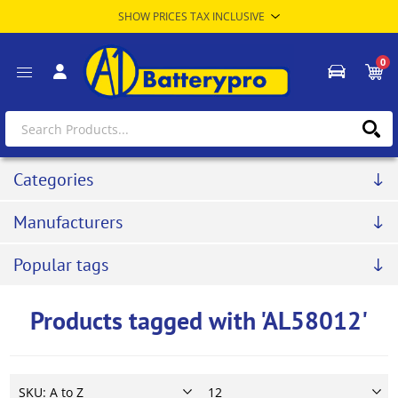
0
Categories
Manufacturers
Popular tags
Products tagged with 'AL58012'