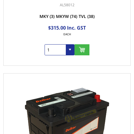
AL58012
MKY
(3)
MKYW
(74)
TVL
(38)
$315.00 Inc. GST
EACH