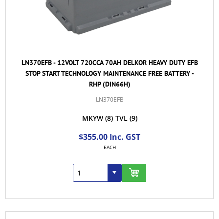
LN370EFB - 12VOLT 720CCA 70AH DELKOR HEAVY DUTY EFB
STOP START TECHNOLOGY MAINTENANCE FREE BATTERY -
RHP (DIN66H)
LN370EFB
MKYW
(8)
TVL
(9)
$355.00 Inc. GST
EACH