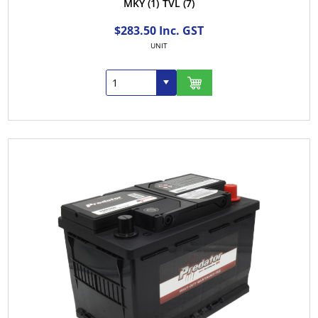
MKY
(1)
TVL
(7)
$283.50 Inc. GST
UNIT