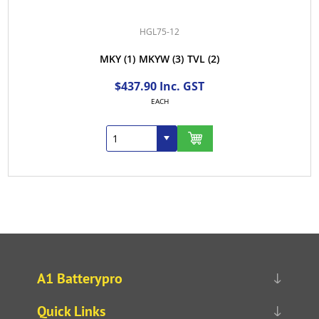
HGL75-12
MKY
(1)
MKYW
(3)
TVL
(2)
$437.90 Inc. GST
EACH
A1 Batterypro
Quick Links