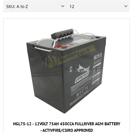
HGL75-12 - 12VOLT 75AH 450CCA FULLRIVER AGM BATTERY
- ACTIVFIRE/CSIRO APPROVED