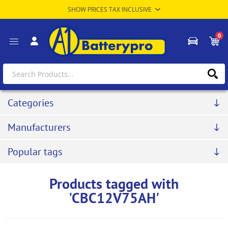
0
Categories
Manufacturers
Popular tags
Products tagged with
'CBC12V75AH'