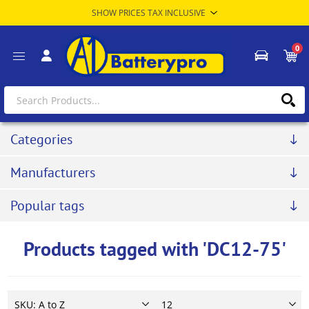
0
Categories
Manufacturers
Popular tags
Products tagged with 'DC12-75'