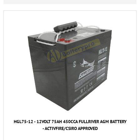
HGL75-12 - 12VOLT 75AH 450CCA FULLRIVER AGM BATTERY
- ACTIVFIRE/CSIRO APPROVED