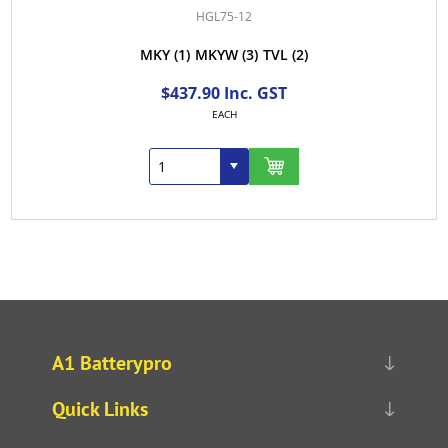
HGL75-12
MKY
(1)
MKYW
(3)
TVL
(2)
$437.90 Inc. GST
EACH
A1 Batterypro
Quick Links