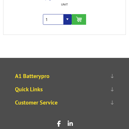
UNIT
A1 Batterypro
Quick Links
Customer Service