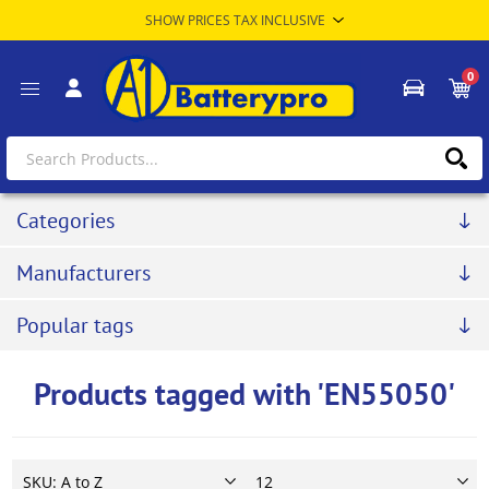
0
Categories
Manufacturers
Popular tags
Products tagged with 'EN55050'