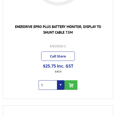
ENERDRIVE EPRO PLUS BATTERY MONITOR, DISPLAY TO
SHUNT CABLE 7.5M
EN55050-C
Call Store
$25.75 Inc. GST
EACH