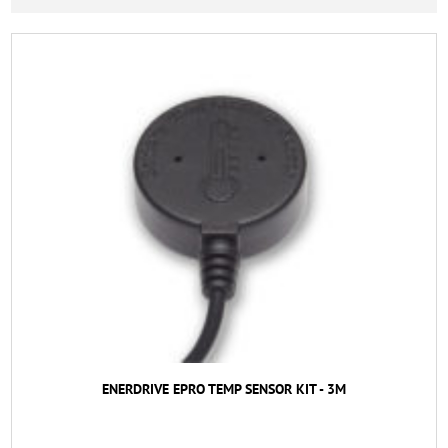
ENERDRIVE EPRO TEMP SENSOR KIT - 3M