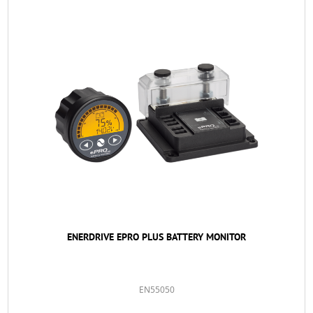
ENERDRIVE EPRO PLUS BATTERY MONITOR
EN55050