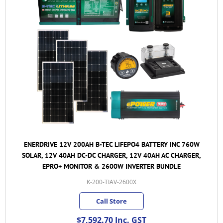
ENERDRIVE 12V 200AH B-TEC LIFEPO4 BATTERY INC 760W
SOLAR, 12V 40AH DC-DC CHARGER, 12V 40AH AC CHARGER,
EPRO+ MONITOR & 2600W INVERTER BUNDLE
K-200-TIAV-2600X
Call Store
$7,592.70 Inc. GST