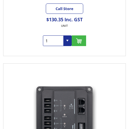
Call Store
$130.35 Inc. GST
UNIT