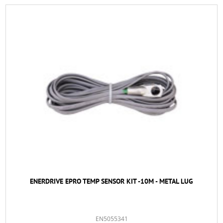
ENERDRIVE EPRO TEMP SENSOR KIT -10M - METAL LUG
EN5055341