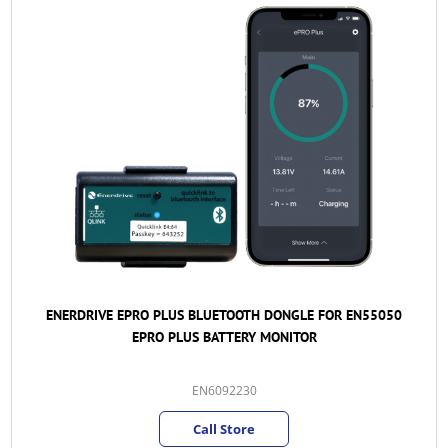
ENERDRIVE EPRO PLUS BLUETOOTH DONGLE FOR EN55050
EPRO PLUS BATTERY MONITOR
EN6092230
Call Store