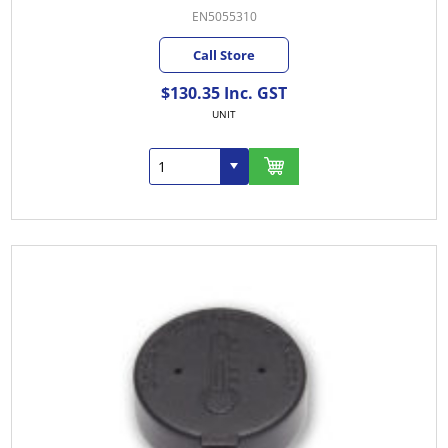
EN5055310
Call Store
$130.35 Inc. GST
UNIT