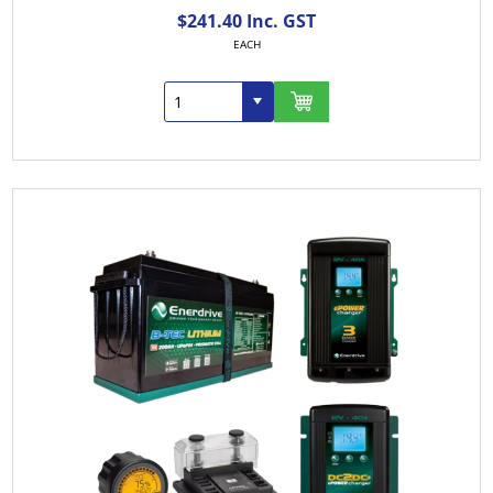
$241.40 Inc. GST
EACH