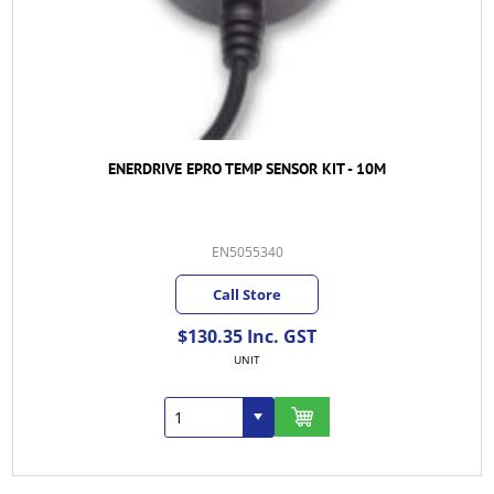
ENERDRIVE EPRO TEMP SENSOR KIT - 10M
EN5055340
Call Store
$130.35 Inc. GST
UNIT