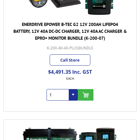
ENERDRIVE EPOWER B-TEC G2 12V 200AH LIFEPO4
BATTERY, 12V 40A DC-DC CHARGER, 12V 40A AC CHARGER &
EPRO+ MONITOR BUNDLE (K-200-07)
K-200-40-40-PLUSBUNDLE
Call Store
$4,491.35 Inc. GST
EACH