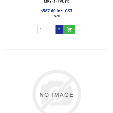
MKY
(1)
TVL
(1)
$587.60 Inc. GST
EACH