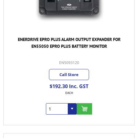
ENERDRIVE EPRO PLUS ALARM OUTPUT EXPANDER FOR
EN55050 EPRO PLUS BATTERY MONITOR
EN5093120
Call Store
$192.30 Inc. GST
EACH