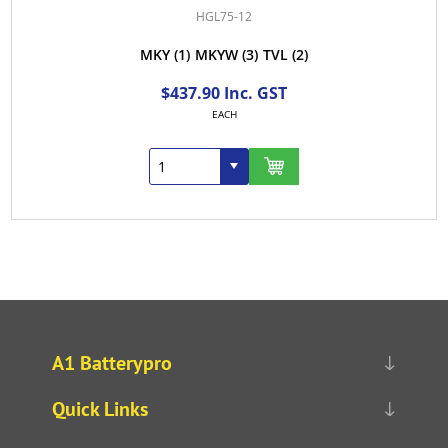
HGL75-12
MKY
(1)
MKYW
(3)
TVL
(2)
$437.90 Inc. GST
EACH
A1 Batterypro
Quick Links