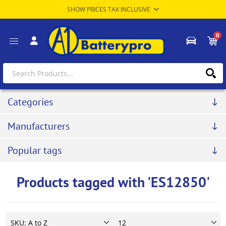
0
Categories
Manufacturers
Popular tags
Products tagged with 'ES12850'