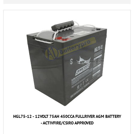
HGL75-12 - 12VOLT 75AH 450CCA FULLRIVER AGM BATTERY
- ACTIVFIRE/CSIRO APPROVED