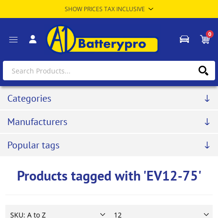
0
Categories
Manufacturers
Popular tags
Products tagged with 'EV12-75'