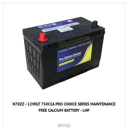
N70ZZ - 12VOLT 750CCA PRO CHOICE SERIES MAINTENANCE
FREE CALCIUM BATTERY - LHP
MF70ZZ