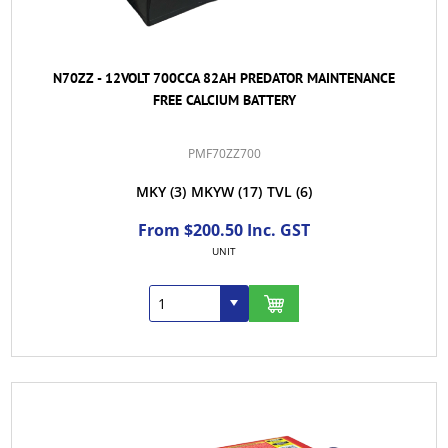
N70ZZ - 12VOLT 700CCA 82AH PREDATOR MAINTENANCE
FREE CALCIUM BATTERY
PMF70ZZ700
MKY
(3)
MKYW
(17)
TVL
(6)
From $200.50 Inc. GST
UNIT