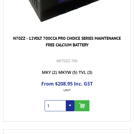
N70ZZ - 12VOLT 700CCA PRO CHOICE SERIES MAINTENANCE
FREE CALCIUM BATTERY
MF70ZZ-700
MKY
(2)
MKYW
(5)
TVL
(3)
From $208.95 Inc. GST
UNIT