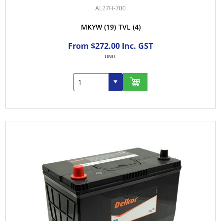
AL27H-700
MKYW
(19)
TVL
(4)
From $272.00 Inc. GST
UNIT