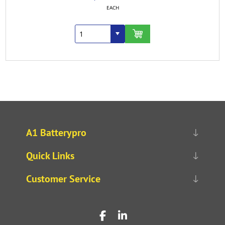
EACH
A1 Batterypro
Quick Links
Customer Service