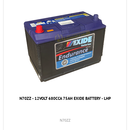
N70ZZ - 12VOLT 680CCA 75AH EXIDE BATTERY - LHP
N70ZZ