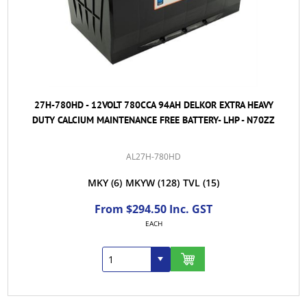
27H-780HD - 12VOLT 780CCA 94AH DELKOR EXTRA HEAVY
DUTY CALCIUM MAINTENANCE FREE BATTERY- LHP - N70ZZ
AL27H-780HD
MKY
(6)
MKYW
(128)
TVL
(15)
From $294.50 Inc. GST
EACH