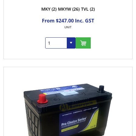
MKY
(2)
MKYW
(26)
TVL
(2)
From $247.00 Inc. GST
UNIT