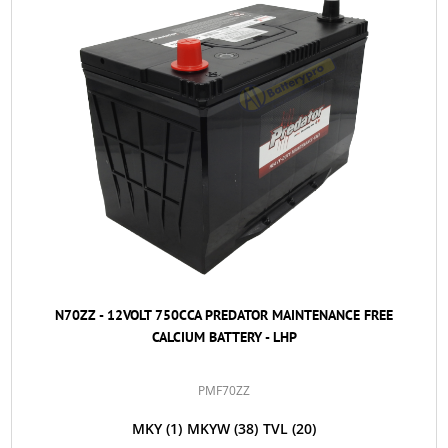
N70ZZ - 12VOLT 750CCA PREDATOR MAINTENANCE FREE
CALCIUM BATTERY - LHP
PMF70ZZ
MKY
(1)
MKYW
(38)
TVL
(20)