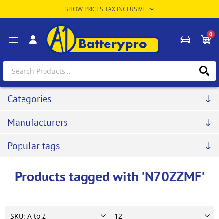
0
Categories
Manufacturers
Popular tags
Products tagged with 'N70ZZMF'