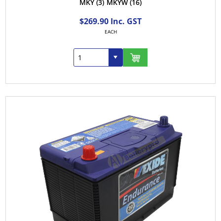
MKY
(3)
MKYW
(16)
$269.90 Inc. GST
EACH