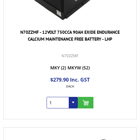
N70ZZMF - 12VOLT 750CCA 90AH EXIDE ENDURANCE
CALCIUM MAINTENANCE FREE BATTERY - LHP
N70ZZMF
MKY
(2)
MKYW
(52)
$279.90 Inc. GST
EACH