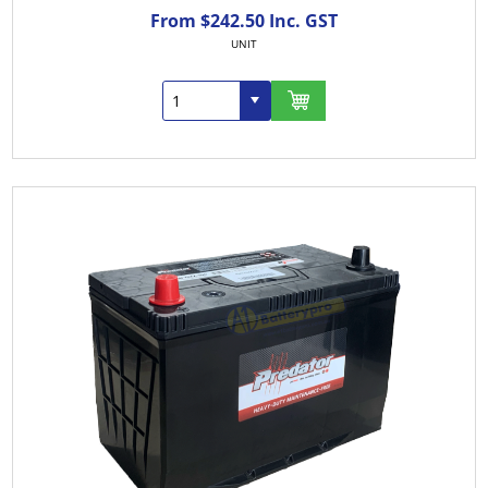
From $242.50 Inc. GST
UNIT