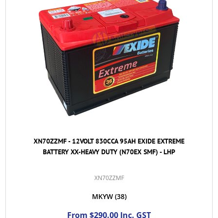
XN70ZZMF - 12VOLT 830CCA 95AH EXIDE EXTREME
BATTERY XX-HEAVY DUTY (N70EX SMF) - LHP
XN70ZZMF
MKYW
(38)
From $290.00 Inc. GST