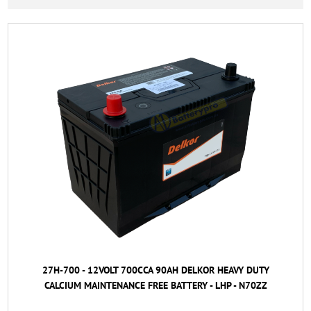
27H-700 - 12VOLT 700CCA 90AH DELKOR HEAVY DUTY
CALCIUM MAINTENANCE FREE BATTERY - LHP - N70ZZ