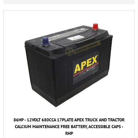
86HP - 12VOLT 680CCA 17PLATE APEX TRUCK AND TRACTOR
CALCIUM MAINTENANCE FREE BATTERY, ACCESSIBLE CAPS -
RHP