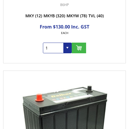
86HP
MKY
(12)
MKYB
(320)
MKYW
(78)
TVL
(40)
From $130.00 Inc. GST
EACH