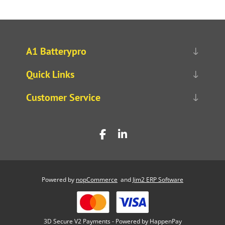
A1 Batterypro
Quick Links
Customer Service
Powered by
nopCommerce
and
Jim2 ERP Software
3D Secure V2 Payments - Powered by HappenPay