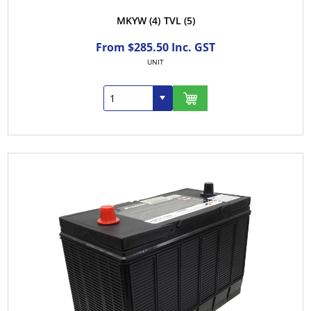
MKYW
(4)
TVL
(5)
From $285.50 Inc. GST
UNIT