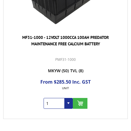
MF31-1000 - 12VOLT 1000CCA 100AH PREDATOR
MAINTENANCE FREE CALCIUM BATTERY
PMF31-1000
MKYW
(50)
TVL
(8)
From $285.50 Inc. GST
UNIT