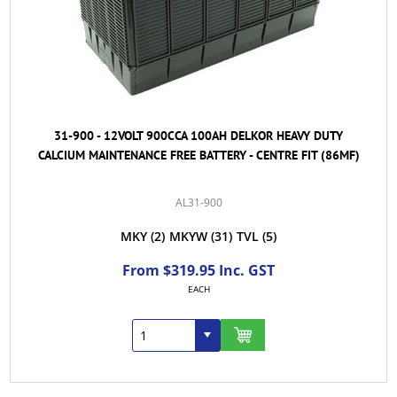
31-900 - 12VOLT 900CCA 100AH DELKOR HEAVY DUTY
CALCIUM MAINTENANCE FREE BATTERY - CENTRE FIT (86MF)
AL31-900
MKY
(2)
MKYW
(31)
TVL
(5)
From $319.95 Inc. GST
EACH