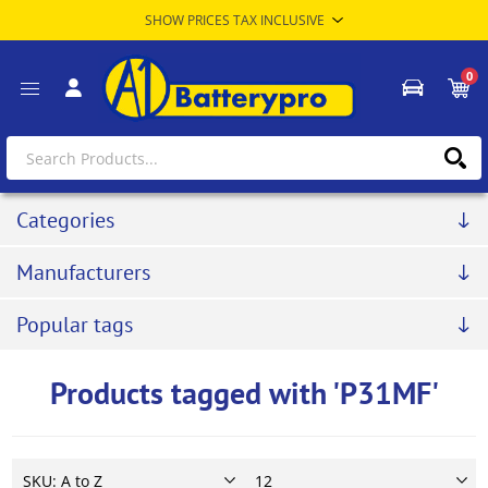
0
Categories
Manufacturers
Popular tags
Products tagged with 'P31MF'