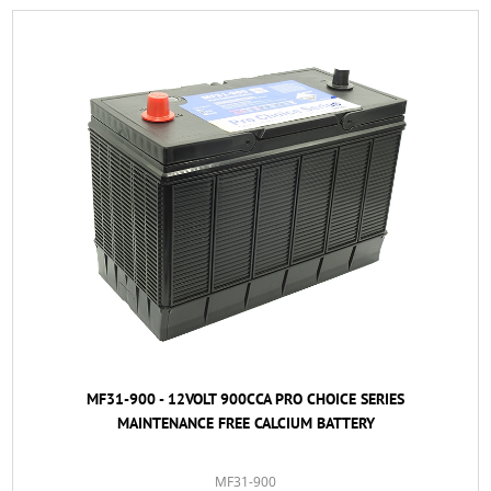
MF31-900 - 12VOLT 900CCA PRO CHOICE SERIES
MAINTENANCE FREE CALCIUM BATTERY
MF31-900