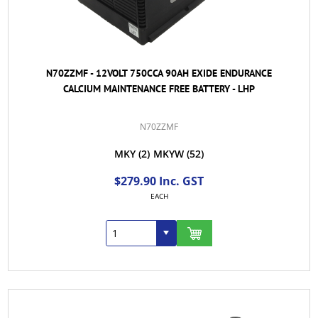
N70ZZMF - 12VOLT 750CCA 90AH EXIDE ENDURANCE
CALCIUM MAINTENANCE FREE BATTERY - LHP
N70ZZMF
MKY
(2)
MKYW
(52)
$279.90 Inc. GST
EACH