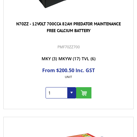
N70ZZ - 12VOLT 700CCA 82AH PREDATOR MAINTENANCE
FREE CALCIUM BATTERY
PMF70ZZ700
MKY
(3)
MKYW
(17)
TVL
(6)
From $200.50 Inc. GST
UNIT