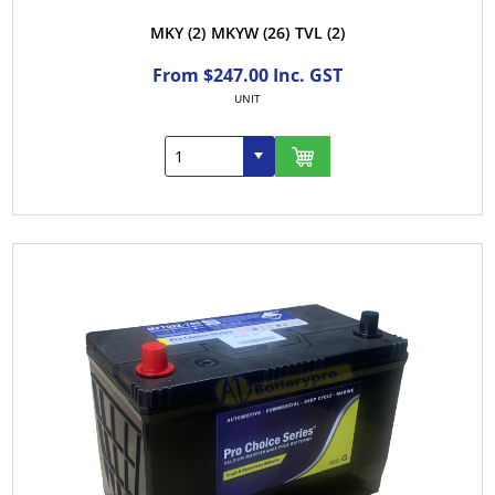
MKY
(2)
MKYW
(26)
TVL
(2)
From $247.00 Inc. GST
UNIT