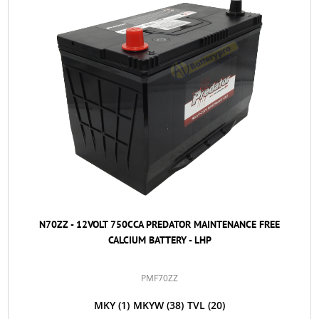
N70ZZ - 12VOLT 750CCA PREDATOR MAINTENANCE FREE
CALCIUM BATTERY - LHP
PMF70ZZ
MKY
(1)
MKYW
(38)
TVL
(20)