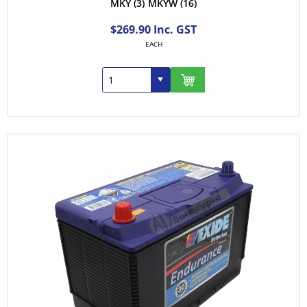
MKY
(3)
MKYW
(16)
$269.90 Inc. GST
EACH