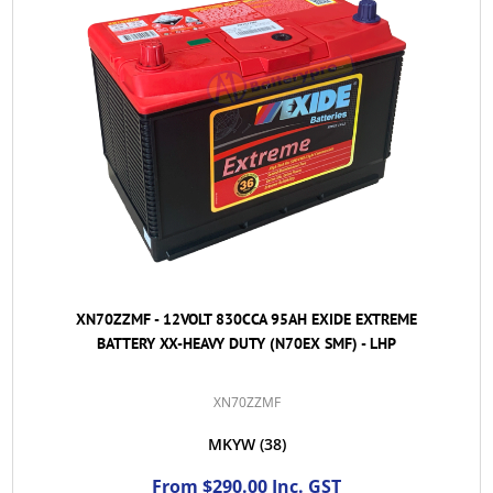
XN70ZZMF - 12VOLT 830CCA 95AH EXIDE EXTREME
BATTERY XX-HEAVY DUTY (N70EX SMF) - LHP
XN70ZZMF
MKYW
(38)
From $290.00 Inc. GST