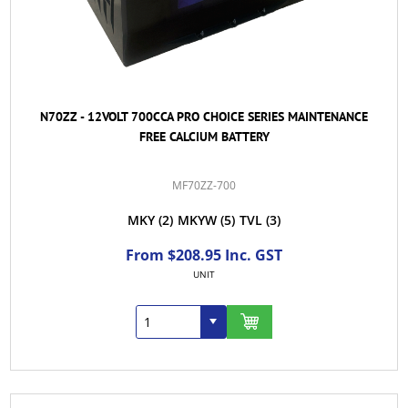
N70ZZ - 12VOLT 700CCA PRO CHOICE SERIES MAINTENANCE
FREE CALCIUM BATTERY
MF70ZZ-700
MKY
(2)
MKYW
(5)
TVL
(3)
From $208.95 Inc. GST
UNIT