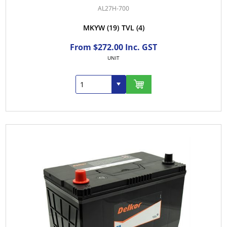
AL27H-700
MKYW
(19)
TVL
(4)
From $272.00 Inc. GST
UNIT