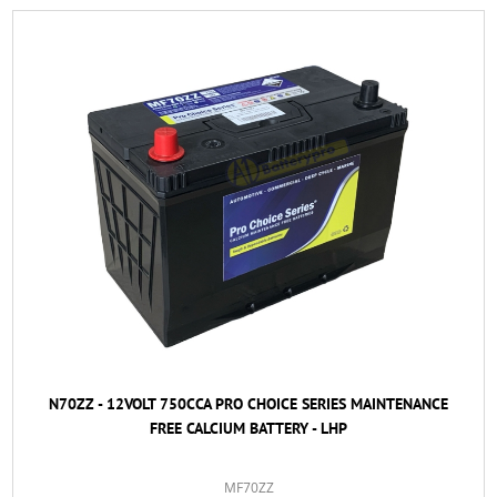
N70ZZ - 12VOLT 750CCA PRO CHOICE SERIES MAINTENANCE
FREE CALCIUM BATTERY - LHP
MF70ZZ