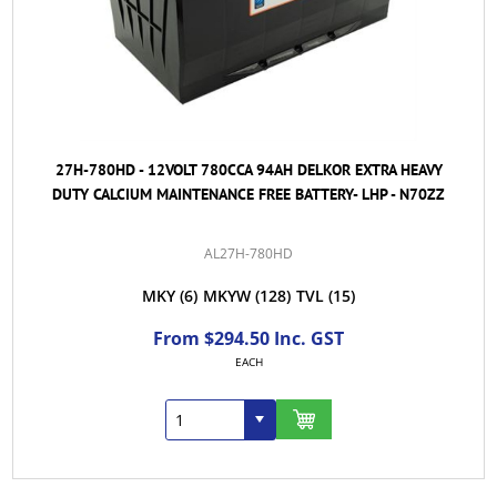
27H-780HD - 12VOLT 780CCA 94AH DELKOR EXTRA HEAVY
DUTY CALCIUM MAINTENANCE FREE BATTERY- LHP - N70ZZ
AL27H-780HD
MKY
(6)
MKYW
(128)
TVL
(15)
From $294.50 Inc. GST
EACH