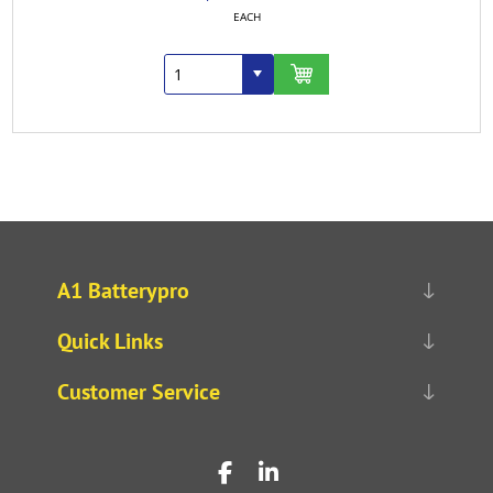
EACH
A1 Batterypro
Quick Links
Customer Service