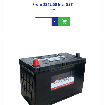
From $242.50 Inc. GST
UNIT