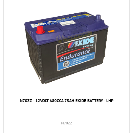
N70ZZ - 12VOLT 680CCA 75AH EXIDE BATTERY - LHP
N70ZZ