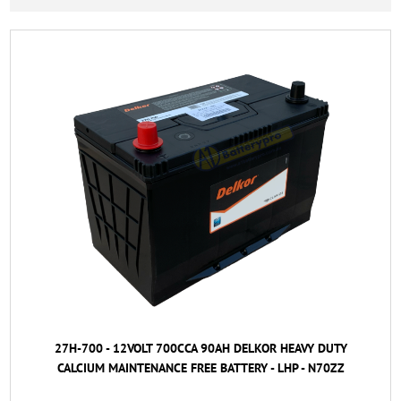
27H-700 - 12VOLT 700CCA 90AH DELKOR HEAVY DUTY
CALCIUM MAINTENANCE FREE BATTERY - LHP - N70ZZ