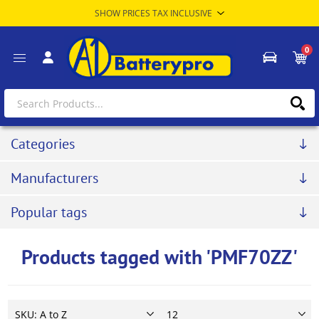
0
Categories
Manufacturers
Popular tags
Products tagged with 'PMF70ZZ'