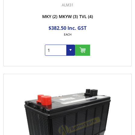
ALM31
MKY
(2)
MKYW
(3)
TVL
(4)
$382.50 Inc. GST
EACH