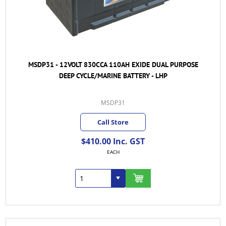
MSDP31 - 12VOLT 830CCA 110AH EXIDE DUAL PURPOSE
DEEP CYCLE/MARINE BATTERY - LHP
MSDP31
Call Store
$410.00 Inc. GST
EACH