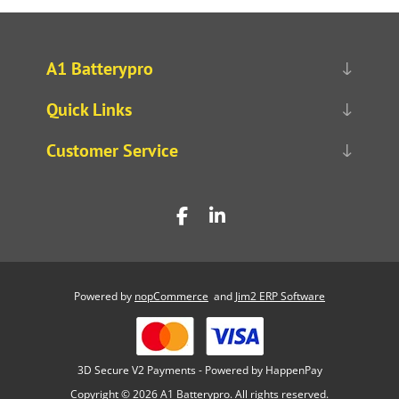
A1 Batterypro
Quick Links
Customer Service
Powered by
nopCommerce
and
Jim2 ERP Software
3D Secure V2 Payments - Powered by HappenPay
Copyright © 2026 A1 Batterypro. All rights reserved.