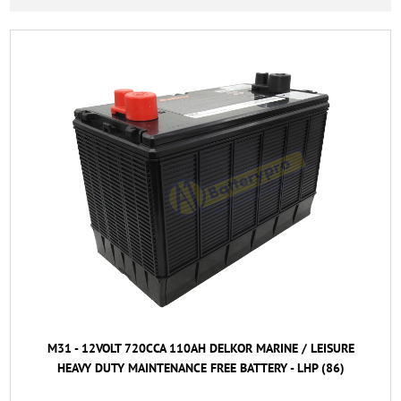
M31 - 12VOLT 720CCA 110AH DELKOR MARINE / LEISURE
HEAVY DUTY MAINTENANCE FREE BATTERY - LHP (86)