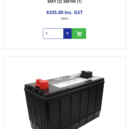
MKY
(2)
MKYW
(1)
$335.00 Inc. GST
EACH