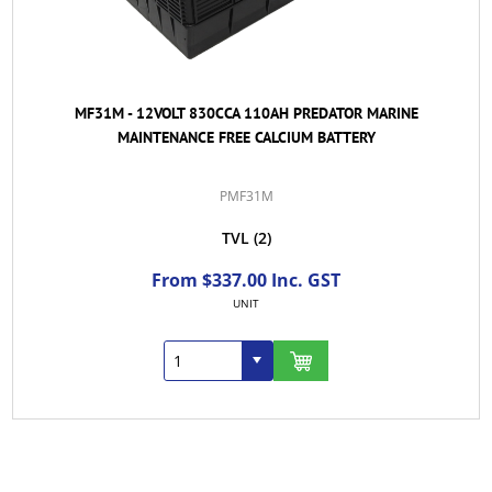
MF31M - 12VOLT 830CCA 110AH PREDATOR MARINE
MAINTENANCE FREE CALCIUM BATTERY
PMF31M
TVL
(2)
From $337.00 Inc. GST
UNIT