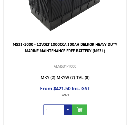
MS31-1000 - 12VOLT 1000CCA 100AH DELKOR HEAVY DUTY
MARINE MAINTENANCE FREE BATTERY (MS31)
ALMS31-1000
MKY
(2)
MKYW
(7)
TVL
(8)
From $421.50 Inc. GST
EACH