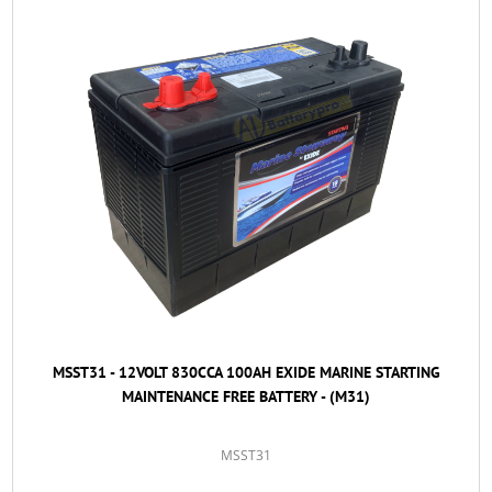
MSST31 - 12VOLT 830CCA 100AH EXIDE MARINE STARTING
MAINTENANCE FREE BATTERY - (M31)
MSST31