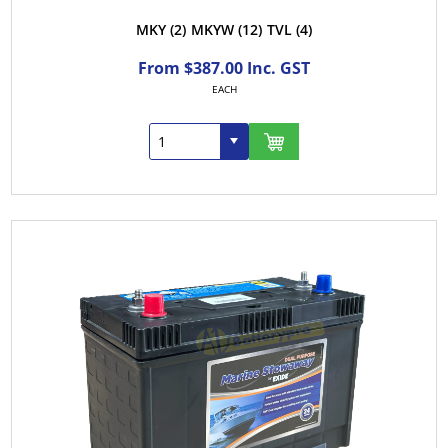
MKY
(2)
MKYW
(12)
TVL
(4)
From $387.00 Inc. GST
EACH