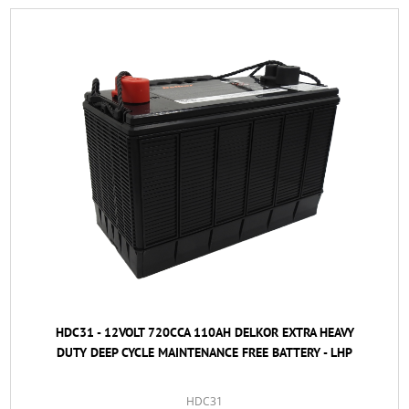
HDC31 - 12VOLT 720CCA 110AH DELKOR EXTRA HEAVY
DUTY DEEP CYCLE MAINTENANCE FREE BATTERY - LHP
HDC31