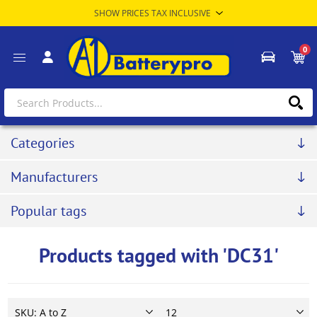
0
Categories
Manufacturers
Popular tags
Products tagged with 'DC31'