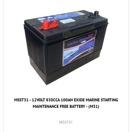
MSST31 - 12VOLT 830CCA 100AH EXIDE MARINE STARTING
MAINTENANCE FREE BATTERY - (M31)
MSST31