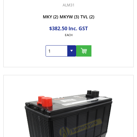
ALM31
MKY
(2)
MKYW
(3)
TVL
(2)
$382.50 Inc. GST
EACH