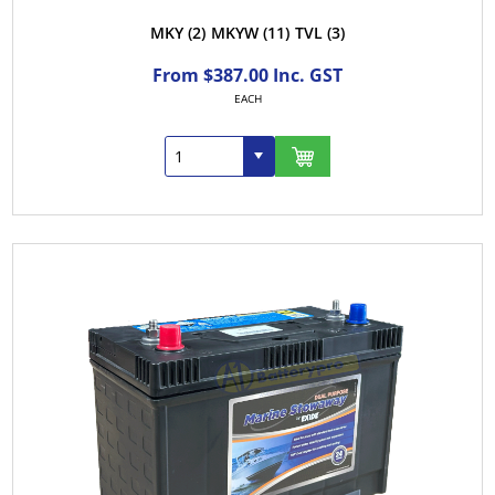
MKY
(2)
MKYW
(11)
TVL
(3)
From $387.00 Inc. GST
EACH