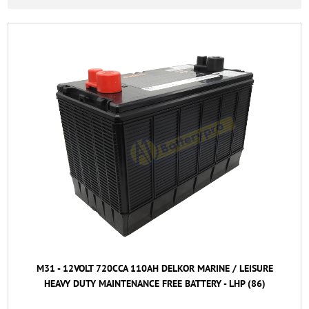
M31 - 12VOLT 720CCA 110AH DELKOR MARINE / LEISURE
HEAVY DUTY MAINTENANCE FREE BATTERY - LHP (86)