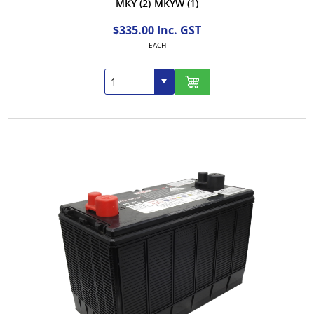
MKY
(2)
MKYW
(1)
$335.00 Inc. GST
EACH