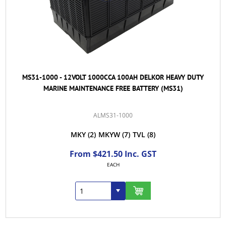
MS31-1000 - 12VOLT 1000CCA 100AH DELKOR HEAVY DUTY
MARINE MAINTENANCE FREE BATTERY (MS31)
ALMS31-1000
MKY
(2)
MKYW
(7)
TVL
(8)
From $421.50 Inc. GST
EACH