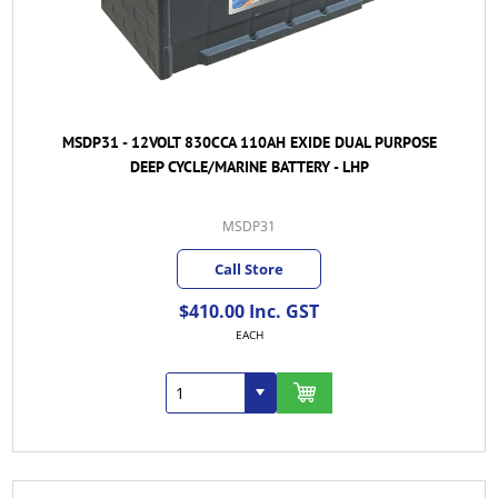
MSDP31 - 12VOLT 830CCA 110AH EXIDE DUAL PURPOSE
DEEP CYCLE/MARINE BATTERY - LHP
MSDP31
Call Store
$410.00 Inc. GST
EACH