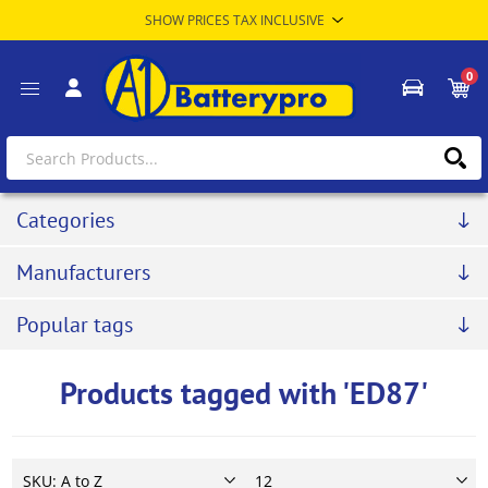
0
Categories
Manufacturers
Popular tags
Products tagged with 'ED87'