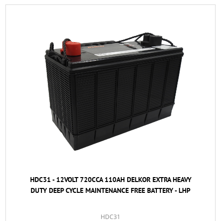
HDC31 - 12VOLT 720CCA 110AH DELKOR EXTRA HEAVY
DUTY DEEP CYCLE MAINTENANCE FREE BATTERY - LHP
HDC31