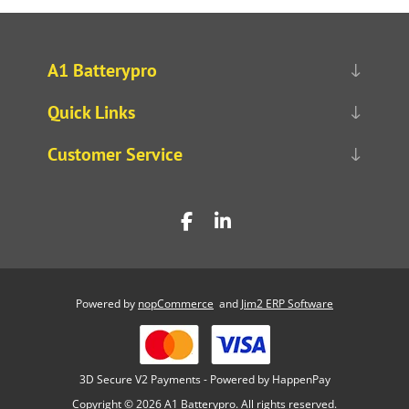
A1 Batterypro
Quick Links
Customer Service
Powered by
nopCommerce
and
Jim2 ERP Software
3D Secure V2 Payments - Powered by HappenPay
Copyright © 2026 A1 Batterypro. All rights reserved.