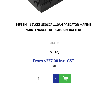
MF31M - 12VOLT 830CCA 110AH PREDATOR MARINE
MAINTENANCE FREE CALCIUM BATTERY
PMF31M
TVL
(2)
From $337.00 Inc. GST
UNIT