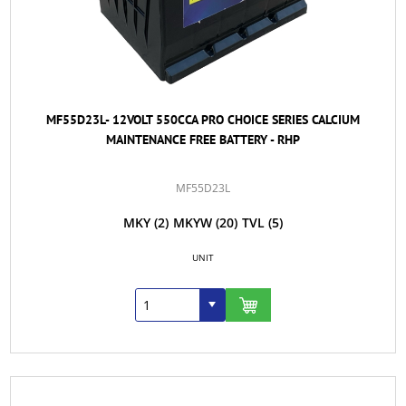
MF55D23L- 12VOLT 550CCA PRO CHOICE SERIES CALCIUM
MAINTENANCE FREE BATTERY - RHP
MF55D23L
MKY
(2)
MKYW
(20)
TVL
(5)
UNIT