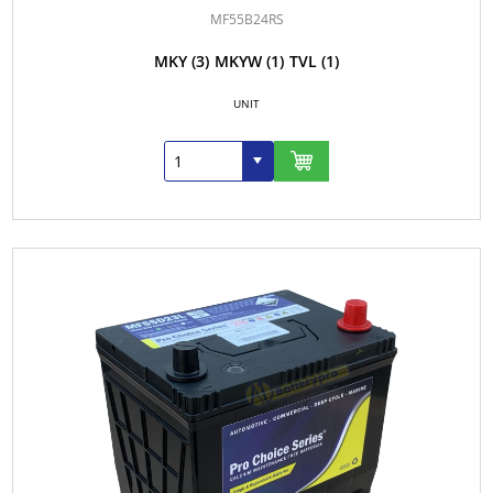
MF55B24RS
MKY
(3)
MKYW
(1)
TVL
(1)
UNIT