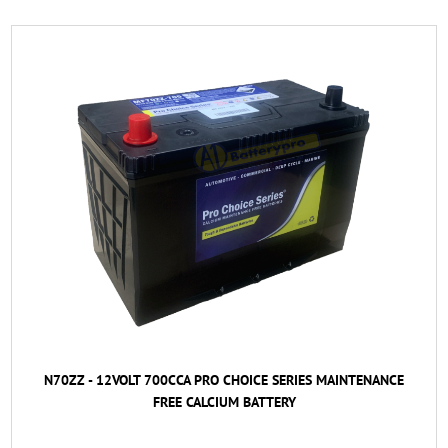
N70ZZ - 12VOLT 700CCA PRO CHOICE SERIES MAINTENANCE
FREE CALCIUM BATTERY