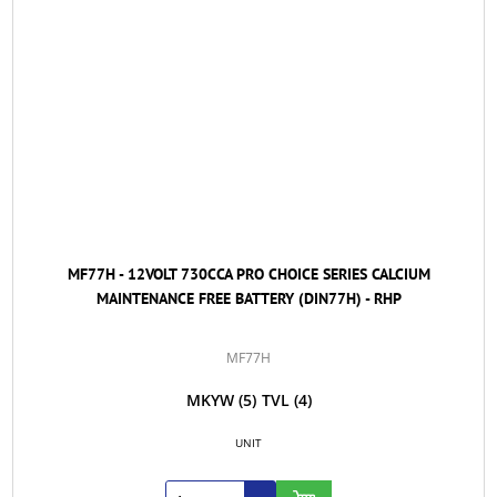
MF77H - 12VOLT 730CCA PRO CHOICE SERIES CALCIUM
MAINTENANCE FREE BATTERY (DIN77H) - RHP
MF77H
MKYW
(5)
TVL
(4)
UNIT