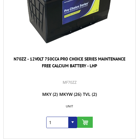
N70ZZ - 12VOLT 750CCA PRO CHOICE SERIES MAINTENANCE
FREE CALCIUM BATTERY - LHP
MF70ZZ
MKY
(2)
MKYW
(26)
TVL
(2)
UNIT