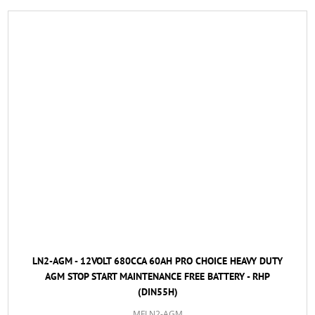
LN2-AGM - 12VOLT 680CCA 60AH PRO CHOICE HEAVY DUTY
AGM STOP START MAINTENANCE FREE BATTERY - RHP
(DIN55H)
MFLN2-AGM