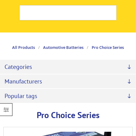
All Products
/
Automotive Batteries
/
Pro Choice Series
Categories
Manufacturers
Popular tags
Pro Choice Series