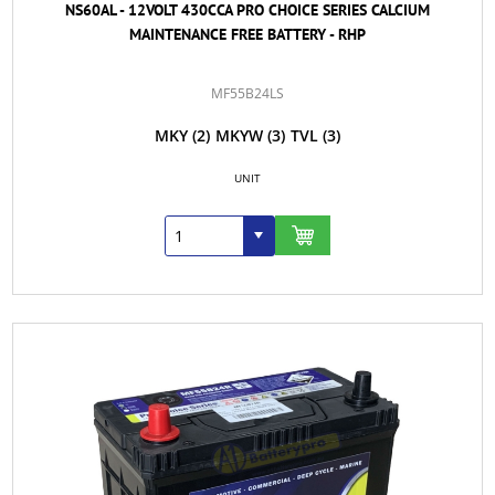
NS60AL - 12VOLT 430CCA PRO CHOICE SERIES CALCIUM
MAINTENANCE FREE BATTERY - RHP
MF55B24LS
MKY
(2)
MKYW
(3)
TVL
(3)
UNIT