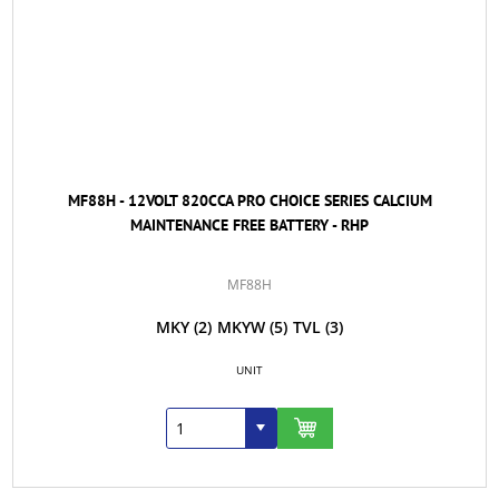
MF88H - 12VOLT 820CCA PRO CHOICE SERIES CALCIUM
MAINTENANCE FREE BATTERY - RHP
MF88H
MKY
(2)
MKYW
(5)
TVL
(3)
UNIT