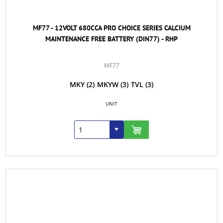
MF77 - 12VOLT 680CCA PRO CHOICE SERIES CALCIUM
MAINTENANCE FREE BATTERY (DIN77) - RHP
MF77
MKY
(2)
MKYW
(3)
TVL
(3)
UNIT