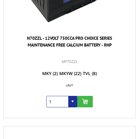
N70ZZL - 12VOLT 750CCA PRO CHOICE SERIES
MAINTENANCE FREE CALCIUM BATTERY - RHP
MF70ZZL
MKY
(2)
MKYW
(22)
TVL
(8)
UNIT