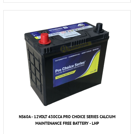
NS60A - 12VOLT 430CCA PRO CHOICE SERIES CALCIUM
MAINTENANCE FREE BATTERY - LHP