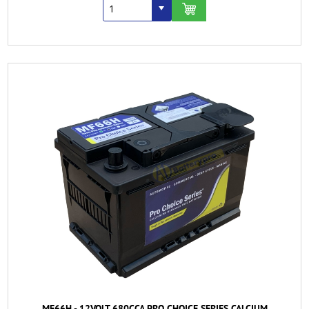
MF66H - 12VOLT 680CCA PRO CHOICE SERIES CALCIUM