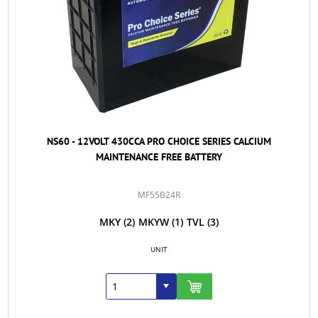
NS60 - 12VOLT 430CCA PRO CHOICE SERIES CALCIUM
MAINTENANCE FREE BATTERY
MF55B24R
MKY
(2)
MKYW
(1)
TVL
(3)
UNIT