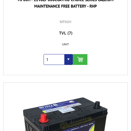
MAINTENANCE FREE BATTERY - RHP
MF66H
TVL
(7)
UNIT