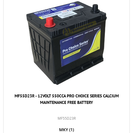
MF55D23R - 12VOLT 550CCA PRO CHOICE SERIES CALCIUM
MAINTENANCE FREE BATTERY
MF55D23R
MKY
(1)