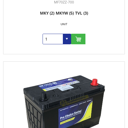
MF70ZZ-700
MKY
(2)
MKYW
(5)
TVL
(3)
UNIT