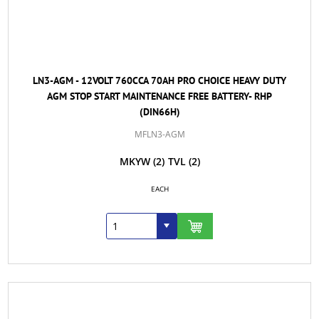
LN3-AGM - 12VOLT 760CCA 70AH PRO CHOICE HEAVY DUTY
AGM STOP START MAINTENANCE FREE BATTERY- RHP
(DIN66H)
MFLN3-AGM
MKYW
(2)
TVL
(2)
EACH