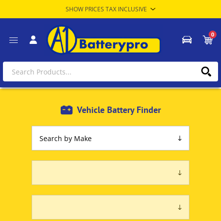
0
Vehicle Battery Finder