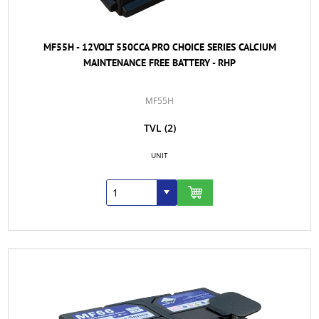
MF55H - 12VOLT 550CCA PRO CHOICE SERIES CALCIUM
MAINTENANCE FREE BATTERY - RHP
MF55H
TVL
(2)
UNIT