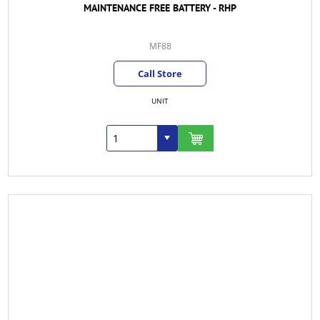
MAINTENANCE FREE BATTERY - RHP
MF88
Call Store
UNIT