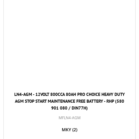
LN4-AGM - 12VOLT 800CCA 80AH PRO CHOICE HEAVY DUTY
AGM STOP START MAINTENANCE FREE BATTERY - RHP (580
901 080 / DIN77H)
MFLN4-AGM
MKY
(2)