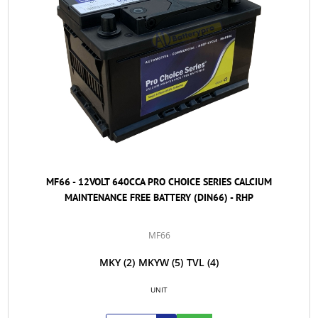
MF66 - 12VOLT 640CCA PRO CHOICE SERIES CALCIUM
MAINTENANCE FREE BATTERY (DIN66) - RHP
MF66
MKY
(2)
MKYW
(5)
TVL
(4)
UNIT