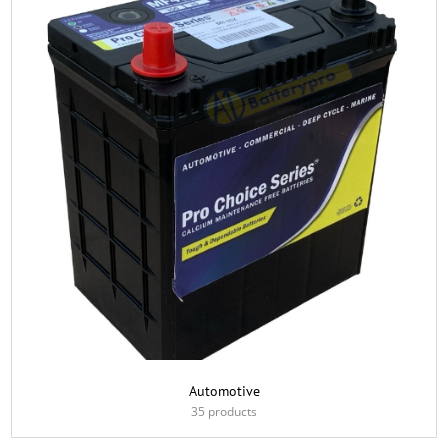
Automotive
35 products