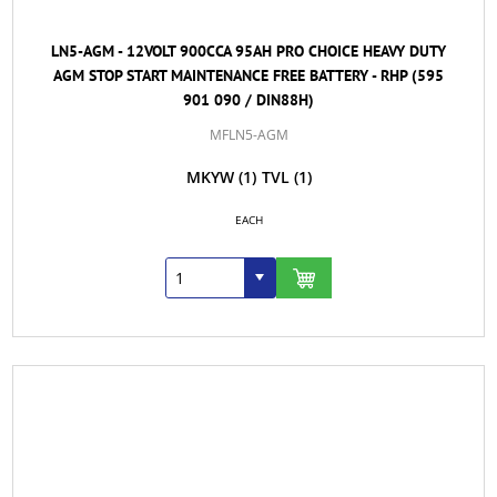
LN5-AGM - 12VOLT 900CCA 95AH PRO CHOICE HEAVY DUTY
AGM STOP START MAINTENANCE FREE BATTERY - RHP (595
901 090 / DIN88H)
MFLN5-AGM
MKYW
(1)
TVL
(1)
EACH