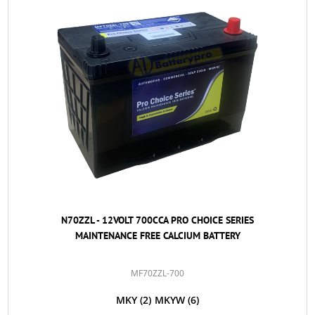
N70ZZL - 12VOLT 700CCA PRO CHOICE SERIES
MAINTENANCE FREE CALCIUM BATTERY
MF70ZZL-700
MKY
(2)
MKYW
(6)