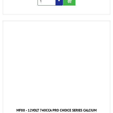
MF88 - 12VOLT 740CCA PRO CHOICE SERIES CALCIUM