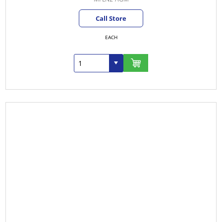
Call Store
EACH